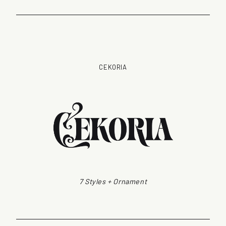
CEKORIA
7 Styles + Ornament