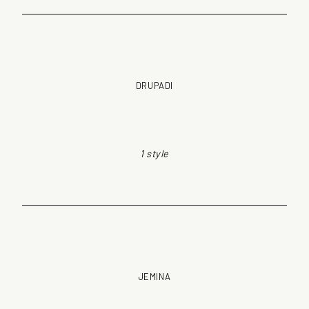
DRUPADI
1 style
JEMINA