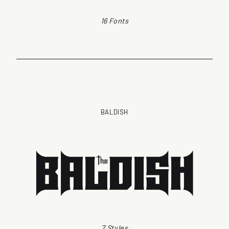
16 Fonts
BALDISH
7 Styles