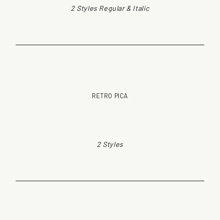
2 Styles Regular & Italic
RETRO PICA
2 Styles