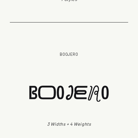
BOOJERO
3 Widths + 4 Weights