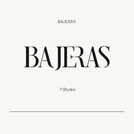
BAJERAS
7 Styles