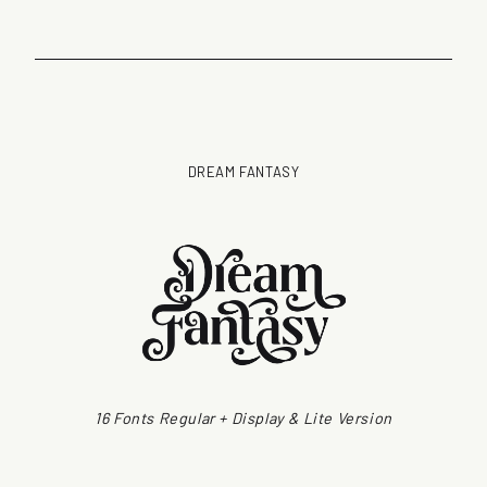
DREAM FANTASY
16 Fonts Regular + Display & Lite Version