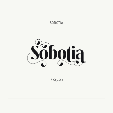
SOBOTIA
7 Styles