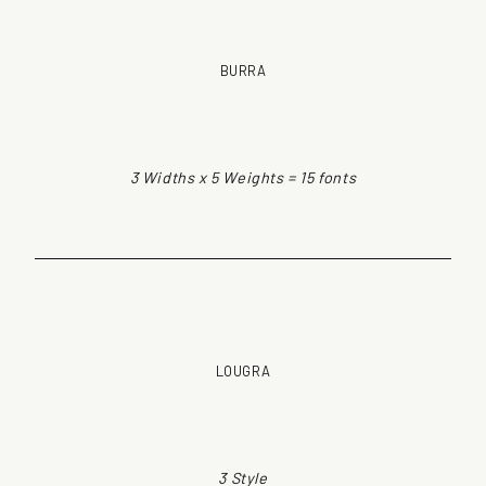
BURRA
3 Widths x 5 Weights = 15 fonts
LOUGRA
3 Style