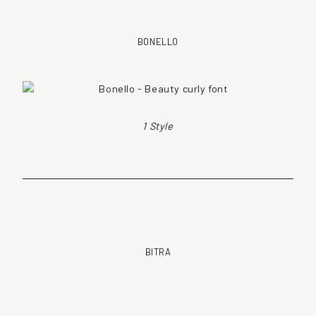
BONELLO
1 Style
BITRA