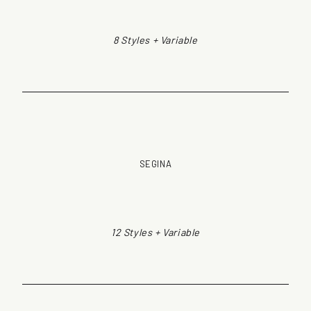
8 Styles + Variable
SEGINA
12 Styles + Variable