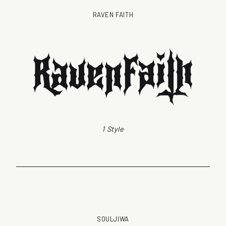
RAVEN FAITH
1 Style
SOULJIWA