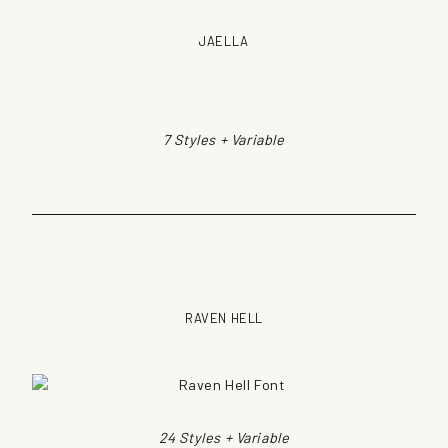
JAELLA
7 Styles + Variable
RAVEN HELL
24 Styles + Variable