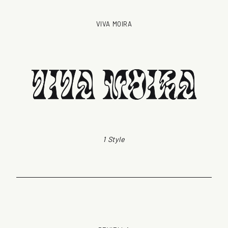
VIVA MOIRA
1 Style