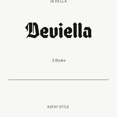
DEVIELLA
3 Styles
KATHY STYLE