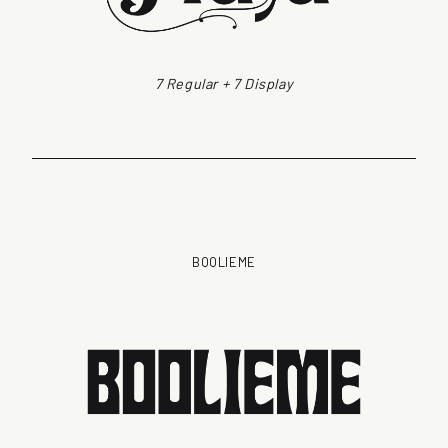
7 Regular + 7 Display
BOOLIEME