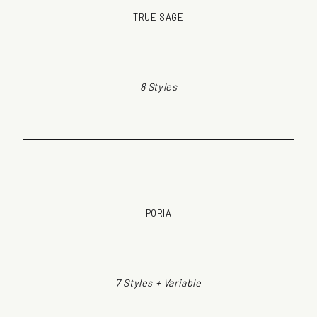
TRUE SAGE
8 Styles
PORIA
7 Styles + Variable