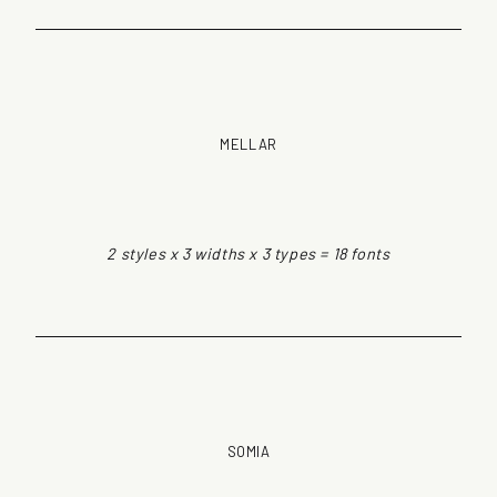
MELLAR
2 styles x 3 widths x 3 types = 18 fonts
SOMIA