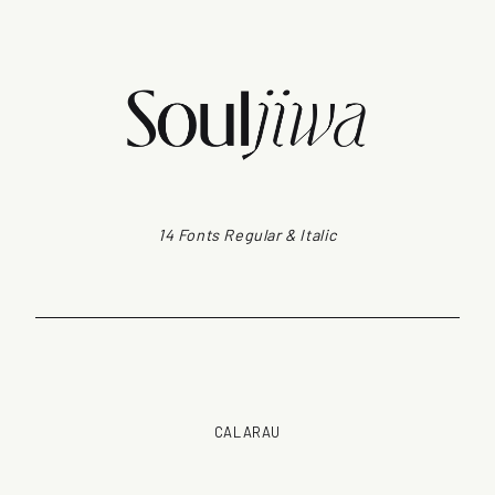
14 Fonts Regular & Italic
CALARAU