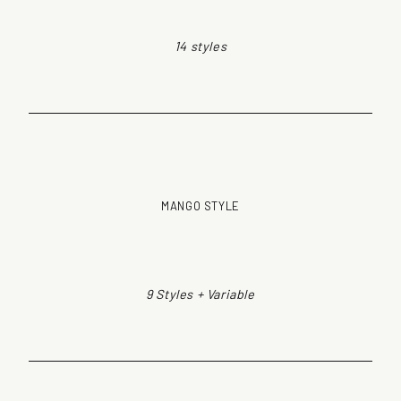
14 styles
MANGO STYLE
9 Styles + Variable