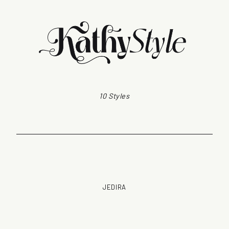
10 Styles
JEDIRA