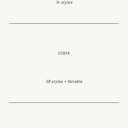
14 styles
COBYA
28 styles + Variable