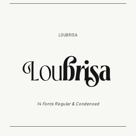
LOUBRISA
14 Fonts Regular & Condensed