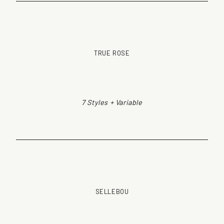
TRUE ROSE
7 Styles + Variable
SELLEBOU