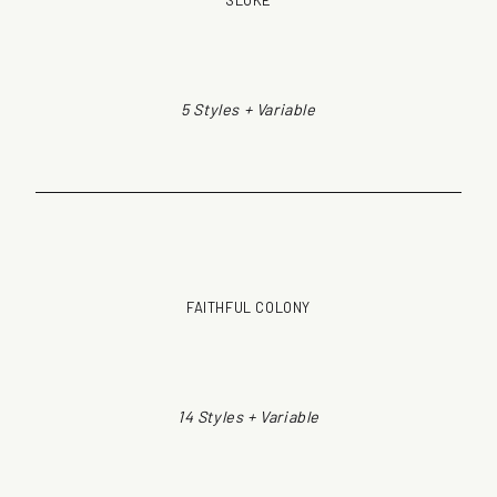
SLOKE
5 Styles + Variable
FAITHFUL COLONY
14 Styles + Variable