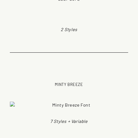
2 Styles
MINTY BREEZE
7 Styles + Variable