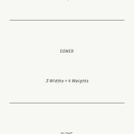
DOWER
3 Widths + 4 Weights