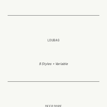
LOUBAG
9 Styles + Variable
DEEP DOPE