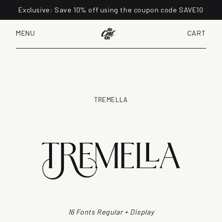
Exclusive: Save 10% off using the coupon code SAVE10
MENU
CART
TREMELLA
16 Fonts Regular + Display