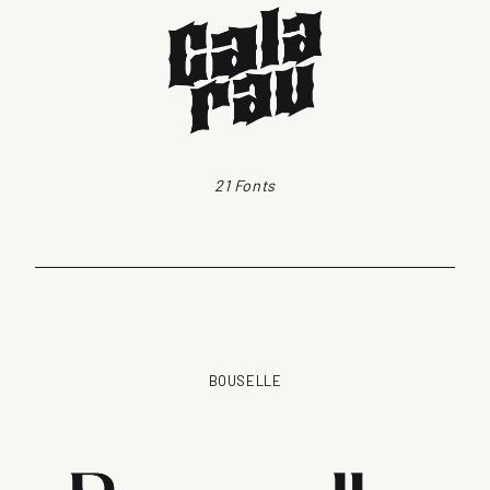
21 Fonts
BOUSELLE