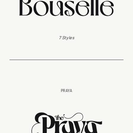
7 Styles
PRAYA