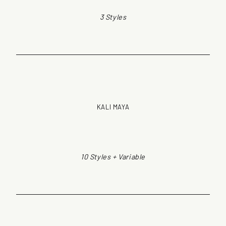
3 Styles
KALI MAYA
10 Styles + Variable