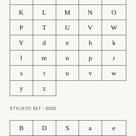
K
L
M
N
O
P
T
U
V
W
Y
d
e
h
k
l
m
n
p
r
s
t
u
v
w
y
z
STYLISTIC SET - SS02
B
D
S
a
e