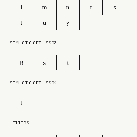
l
m
n
r
s
t
u
y
STYLISTIC SET - SS03
R
s
t
STYLISTIC SET - SS04
t
LETTERS