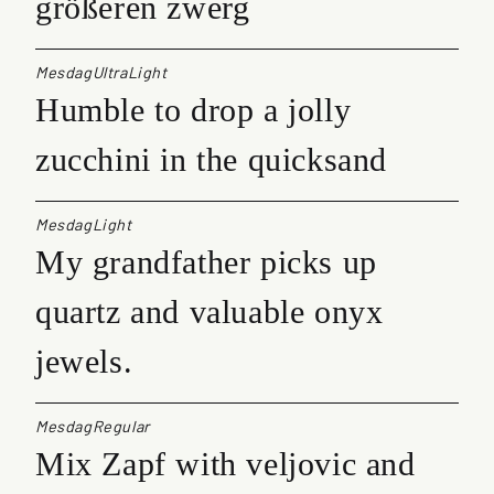
größeren zwerg
MesdagUltraLight
Humble to drop a jolly
zucchini in the quicksand
MesdagLight
My grandfather picks up
quartz and valuable onyx
jewels.
MesdagRegular
Mix Zapf with veljovic and