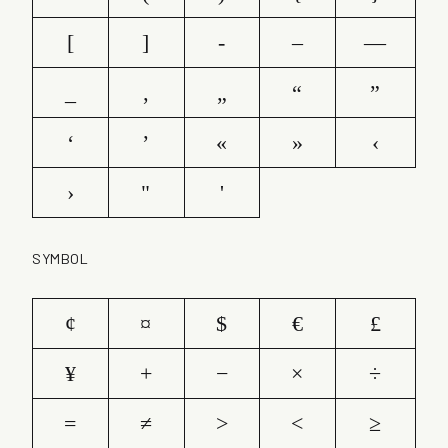
[
]
-
–
—
_
‚
„
“
”
‘
’
«
»
‹
›
"
'
SYMBOL
¢
¤
$
€
£
¥
+
−
×
÷
=
≠
>
<
≥