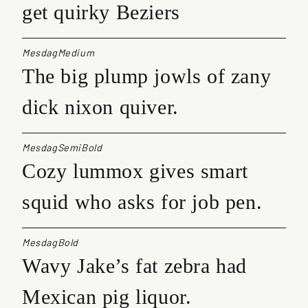
get quirky Beziers
MesdagMedium
The big plump jowls of zany
dick nixon quiver.
MesdagSemiBold
Cozy lummox gives smart
squid who asks for job pen.
MesdagBold
Wavy Jake’s fat zebra had
Mexican pig liquor.