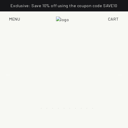
Exclusive: Save 10% off using the coupon code SAVE10
MENU
CART