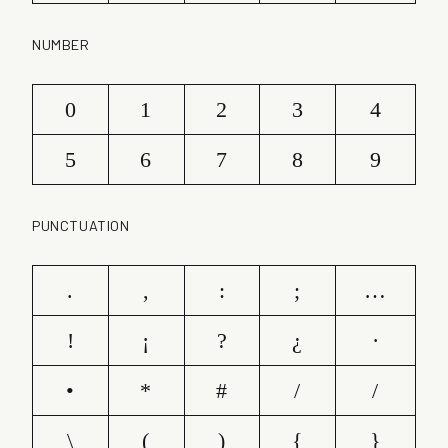
NUMBER
0
1
2
3
4
5
6
7
8
9
PUNCTUATION
.
,
:
;
…
!
¡
?
¿
·
•
*
#
/
/
\
(
)
{
}