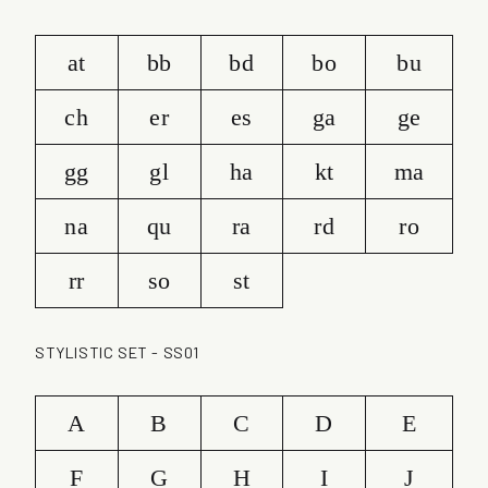
at
bb
bd
bo
bu
ch
er
es
ga
ge
gg
gl
ha
kt
ma
na
qu
ra
rd
ro
rr
so
st
STYLISTIC SET - SS01
A
B
C
D
E
F
G
H
I
J