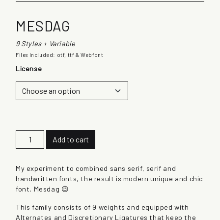
MESDAG
9 Styles + Variable
Files Included: otf, ttf & Webfont
License
M
Add to cart
e
s
d
My experiment to combined sans serif, serif and
a
handwritten fonts, the result is modern unique and chic
g
font, Mesdag 😉
q
This family consists of 9 weights and equipped with
u
Alternates and Discretionary Ligatures that keep the
a