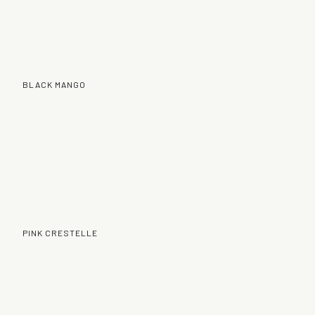
BLACK MANGO
PINK CRESTELLE