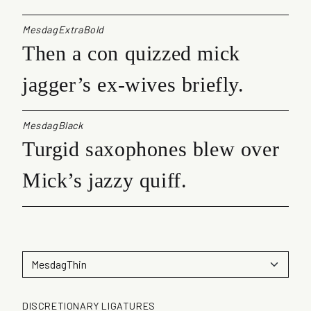
MesdagExtraBold
Then a con quizzed mick
jagger’s ex-wives briefly.
MesdagBlack
Turgid saxophones blew over
Mick’s jazzy quiff.
DISCRETIONARY LIGATURES