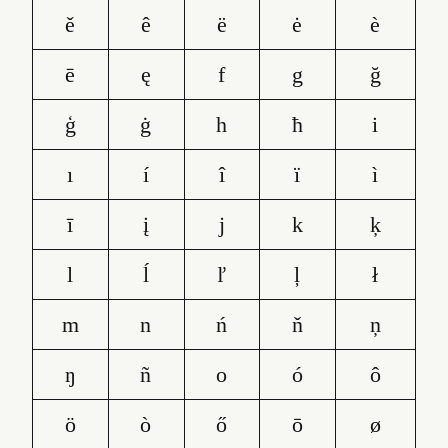
ě
ê
ë
ė
è
ē
ę
f
g
ğ
ģ
ġ
h
ħ
i
ı
í
î
ï
ì
ī
į
j
k
ķ
l
ĺ
ľ
ļ
ł
m
n
ń
ň
ņ
ŋ
ñ
o
ó
ô
ö
ò
ő
ō
ø