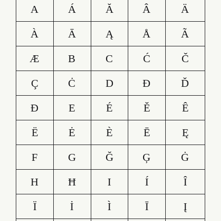
A
Á
Ă
Â
Ä
À
Ā
Ą
Å
Ã
Æ
B
C
Ć
Č
Ç
Ċ
D
Ð
Ď
Đ
E
É
Ě
Ê
Ë
Ė
È
Ē
Ę
F
G
Ğ
Ģ
Ġ
H
Ħ
I
Í
Î
Ï
İ
Ì
Ī
Į