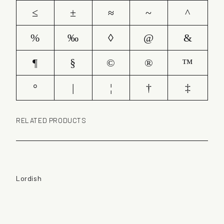
≤
±
≈
~
^
%
‰
◊
@
&
¶
§
©
®
™
°
|
¦
†
‡
RELATED PRODUCTS
Lordish