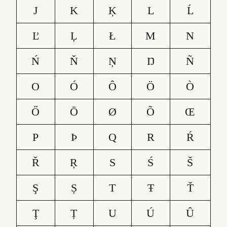
J
K
Ķ
L
Ĺ
Ľ
Ļ
Ł
M
N
Ń
Ň
Ņ
Ŋ
Ñ
O
Ó
Ô
Ö
Ò
Ő
Ō
Ø
Õ
Œ
P
Þ
Q
R
Ŕ
Ř
Ŗ
S
Ś
Š
Ş
Ș
T
Ŧ
Ť
Ţ
Ț
U
Ú
Û