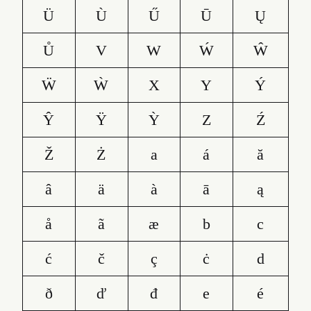
Ü
Ù
Ű
Ū
Ų
Ů
V
W
Ẃ
Ŵ
Ẅ
Ẁ
X
Y
Ý
Ŷ
Ÿ
Ỳ
Z
Ź
Ž
Ż
a
á
ă
â
ä
à
ā
ą
å
ã
æ
b
c
ć
č
ç
ċ
d
ð
ď
đ
e
é