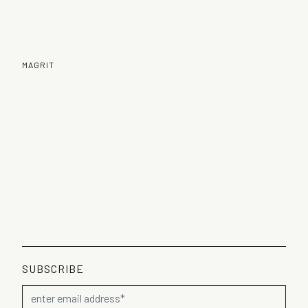
MAGRIT
SUBSCRIBE