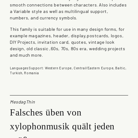
smooth connections between characters. Also includes
n
a Variable style as well as multilingual support,
t
numbers, and currency symbols.
i
t
This family is suitable for use in many design forms, for
y
example magazines, header, display,postcards, logos,
DIY Projects, invitation card, quotes, vintage look
design, old classic ,60s, 70s, 80s era, wedding projects
and much more.
Languages Support: Western Europe, Central/Eastern Europe, Baltic,
Turkish, Romania
MesdagThin
Falsches üben von
xylophonmusik quält jeden