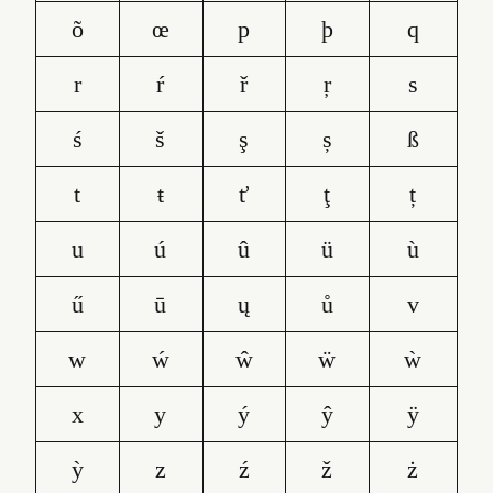
õ
œ
p
þ
q
r
ŕ
ř
ŗ
s
ś
š
ş
ș
ß
t
ŧ
ť
ţ
ț
u
ú
û
ü
ù
ű
ū
ų
ů
v
w
ẃ
ŵ
ẅ
ẁ
x
y
ý
ŷ
ÿ
ỳ
z
ź
ž
ż