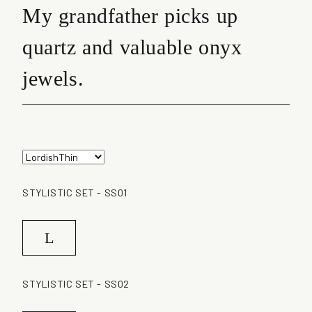
My grandfather picks up
quartz and valuable onyx
jewels.
STYLISTIC SET - SS01
L
STYLISTIC SET - SS02