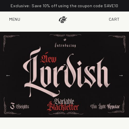
Exclusive: Save 10% off using the coupon code SAVE10
MENU
CART