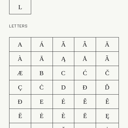
L
LETTERS
A
Á
Ă
Â
Ä
À
Ā
Ą
Å
Ã
Æ
B
C
Ć
Č
Ç
Ċ
D
Ð
Ď
Đ
E
É
Ě
Ê
Ë
Ė
È
Ē
Ę