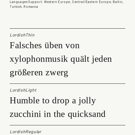
a
Languages Support: Western Europe, Central/Eastern Europe, Baltic,
Turkish, Romania
n
t
i
t
y
LordishThin
Falsches üben von
xylophonmusik quält jeden
größeren zwerg
LordishLight
Humble to drop a jolly
zucchini in the quicksand
LordishRegular