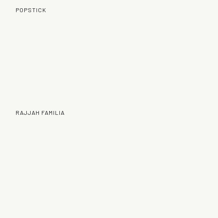
POPSTICK
RAJJAH FAMILIA