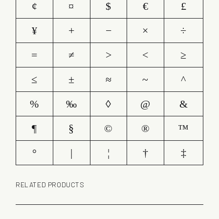
¢
¤
$
€
£
¥
+
−
×
÷
=
≠
>
<
≥
≤
±
≈
~
^
%
‰
◊
@
&
¶
§
©
®
™
°
|
¦
†
‡
RELATED PRODUCTS