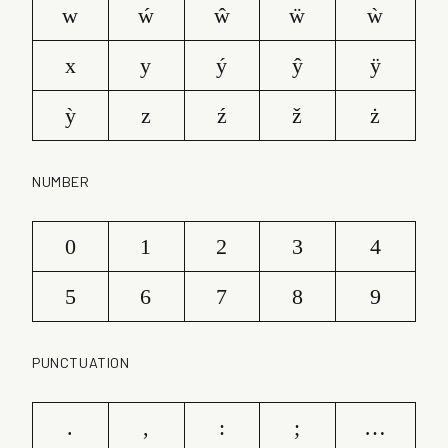
w
ẃ
ŵ
ẅ
ẁ
x
y
ý
ŷ
ÿ
ỳ
z
ź
ž
ż
NUMBER
0
1
2
3
4
5
6
7
8
9
PUNCTUATION
.
,
:
;
…