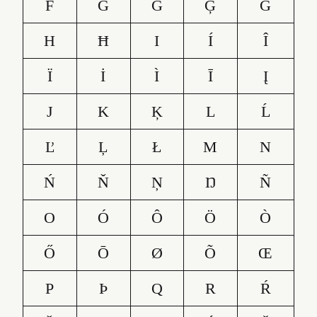
F
G
Ğ
Ģ
Ġ
H
Ħ
I
Í
Î
Ï
İ
Ì
Ī
Į
J
K
Ķ
L
Ĺ
Ľ
Ļ
Ł
M
N
Ń
Ň
Ņ
Ŋ
Ñ
O
Ó
Ô
Ö
Ò
Ő
Ō
Ø
Õ
Œ
P
Þ
Q
R
Ŕ