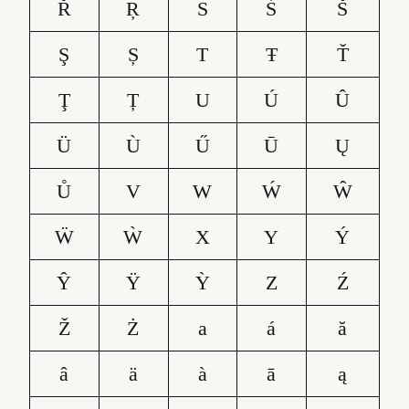
Ř
Ŗ
S
Ś
Š
Ş
Ș
T
Ŧ
Ť
Ţ
Ț
U
Ú
Û
Ü
Ù
Ű
Ū
Ų
Ů
V
W
Ẃ
Ŵ
Ẅ
Ẁ
X
Y
Ý
Ŷ
Ÿ
Ỳ
Z
Ź
Ž
Ż
a
á
ă
â
ä
à
ā
ą