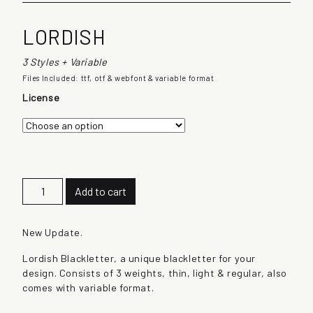
LORDISH
3 Styles + Variable
Files Included: ttf, otf & webfont & variable format
License
L
Add to cart
o
r
d
New Update.
i
Lordish Blackletter, a unique blackletter for your
s
design. Consists of 3 weights, thin, light & regular, also
h
comes with variable format.
q
u