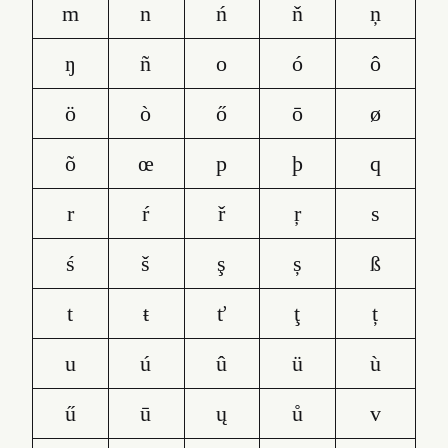
m
n
ń
ň
ņ
ŋ
ñ
o
ó
ô
ö
ò
ő
ō
ø
õ
œ
p
þ
q
r
ŕ
ř
ŗ
s
ś
š
ş
ș
ß
t
ŧ
ť
ţ
ț
u
ú
û
ü
ù
ű
ū
ų
ů
v