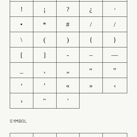
!
¡
?
¿
·
•
*
#
/
/
\
(
)
{
}
[
]
-
–
—
_
‚
„
“
”
‘
’
«
»
‹
›
"
'
SYMBOL