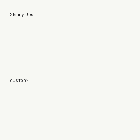
Skinny Joe
CUSTODY