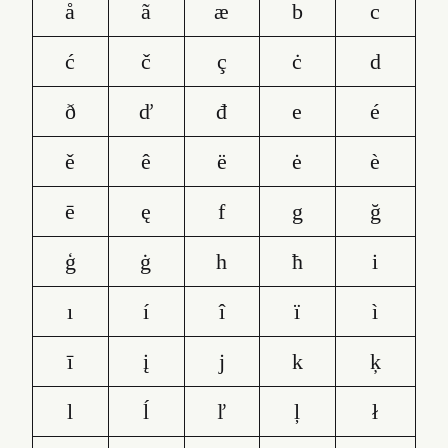
å
ã
æ
b
c
ć
č
ç
ċ
d
ð
ď
đ
e
é
ě
ê
ë
ė
è
ē
ę
f
g
ğ
ģ
ġ
h
ħ
i
ı
í
î
ï
ì
ī
į
j
k
ķ
l
ĺ
ľ
ļ
ł