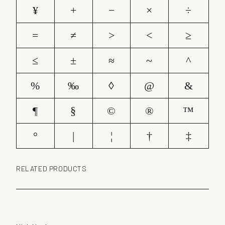
¥
+
−
×
÷
=
≠
>
<
≥
≤
±
≈
~
^
%
‰
◊
@
&
¶
§
©
®
™
°
|
¦
†
‡
RELATED PRODUCTS