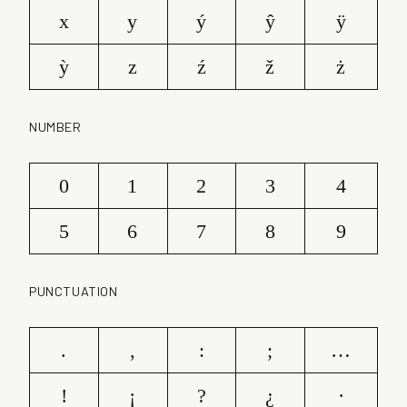
x
y
ý
ŷ
ÿ
ỳ
z
ź
ž
ż
NUMBER
0
1
2
3
4
5
6
7
8
9
PUNCTUATION
.
,
:
;
…
!
¡
?
¿
·