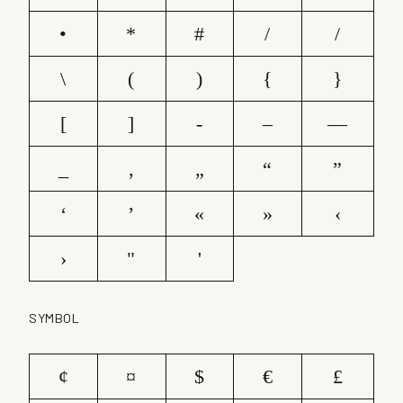
•
*
#
/
/
\
(
)
{
}
[
]
-
–
—
_
‚
„
“
”
‘
’
«
»
‹
›
"
'
SYMBOL
¢
¤
$
€
£