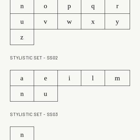
n
o
p
q
r
u
v
w
x
y
z
STYLISTIC SET - SS02
a
e
i
l
m
n
u
STYLISTIC SET - SS03
n