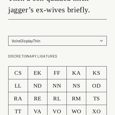
jagger’s ex-wives briefly.
DISCRETIONARY LIGATURES
CS
EK
FF
KA
KS
LL
ND
NN
NS
OD
RA
RE
RL
RM
TS
TT
VA
VO
WO
XO