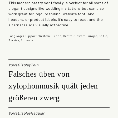
This modern pretty serif family is perfect for all sorts of
t
elegant designs like wedding invitations but can also
i
work great for logo, branding, website font, and
t
headers, or product labels. It’s easy to read, and the
y
alternates are visually attractive.
Languages Support: Western Europe, Central/Eastern Europe, Baltic,
Turkish, Romania
VoireDisplayThin
Falsches üben von
xylophonmusik quält jeden
größeren zwerg
VoireDisplayRegular