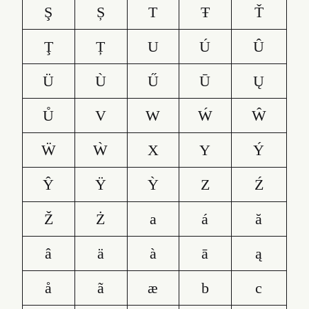
Ş
Ș
T
Ŧ
Ť
Ţ
Ț
U
Ú
Û
Ü
Ù
Ű
Ū
Ų
Ů
V
W
Ẃ
Ŵ
Ẅ
Ẁ
X
Y
Ý
Ŷ
Ÿ
Ỳ
Z
Ź
Ž
Ż
a
á
ă
â
ä
à
ā
ą
å
ã
æ
b
c