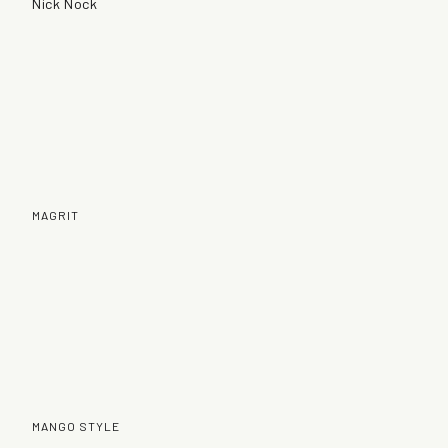
Nick Nock
MAGRIT
MANGO STYLE