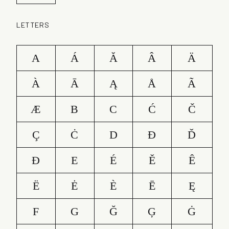
LETTERS
A
Á
Ă
Â
Ä
À
Ā
Ą
Å
Ã
Æ
B
C
Ć
Č
Ç
Ċ
D
Ð
Ď
Đ
E
É
Ě
Ê
Ë
Ė
È
Ē
Ę
F
G
Ğ
Ģ
Ġ