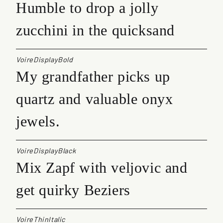
Humble to drop a jolly
zucchini in the quicksand
VoireDisplayBold
My grandfather picks up
quartz and valuable onyx
jewels.
VoireDisplayBlack
Mix Zapf with veljovic and
get quirky Beziers
VoireThinItalic