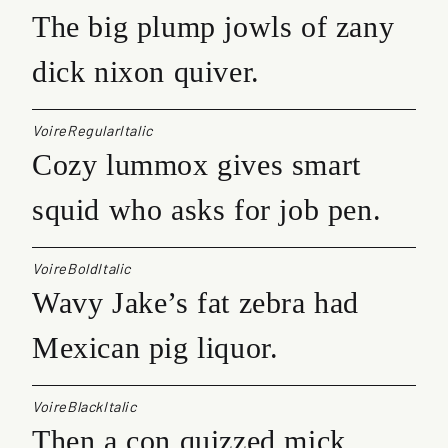
The big plump jowls of zany
dick nixon quiver.
VoireRegularItalic
Cozy lummox gives smart
squid who asks for job pen.
VoireBoldItalic
Wavy Jake’s fat zebra had
Mexican pig liquor.
VoireBlackItalic
Then a con quizzed mick