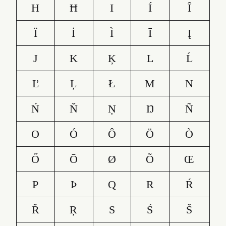
H
Ħ
I
Í
Î
Ï
İ
Ì
Ī
Į
J
K
Ķ
L
Ĺ
Ľ
Ļ
Ł
M
N
Ń
Ň
Ņ
Ŋ
Ñ
O
Ó
Ô
Ö
Ò
Ő
Ō
Ø
Õ
Œ
P
Þ
Q
R
Ŕ
Ř
Ŗ
S
Ś
Š