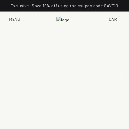
Exclusive: Save 10% off using the coupon code SAVE10
MENU
CART