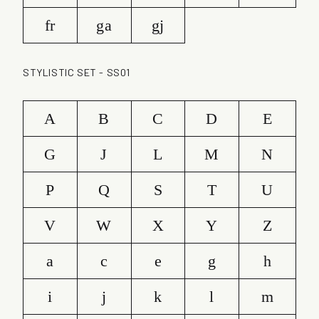
fr
ga
gj
STYLISTIC SET - SS01
A
B
C
D
E
G
J
L
M
N
P
Q
S
T
U
V
W
X
Y
Z
a
c
e
g
h
i
j
k
l
m