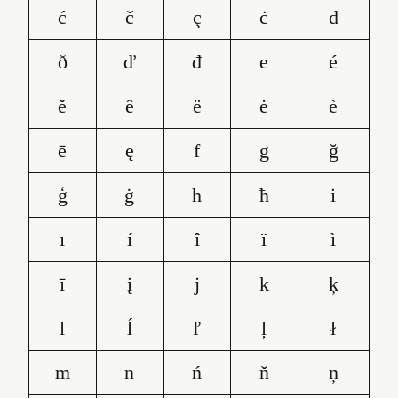
ć
č
ç
ċ
d
ð
ď
đ
e
é
ě
ê
ë
ė
è
ē
ę
f
g
ğ
ģ
ġ
h
ħ
i
ı
í
î
ï
ì
ī
į
j
k
ķ
l
ĺ
ľ
ļ
ł
m
n
ń
ň
ņ