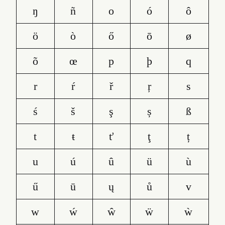
ŋ
ñ
o
ó
ô
ö
ò
ő
ō
ø
õ
œ
p
þ
q
r
ŕ
ř
ŗ
s
ś
š
ş
ș
ß
t
ŧ
ť
ţ
ț
u
ú
û
ü
ù
ű
ū
ų
ů
v
w
ẃ
ŵ
ẅ
ẁ