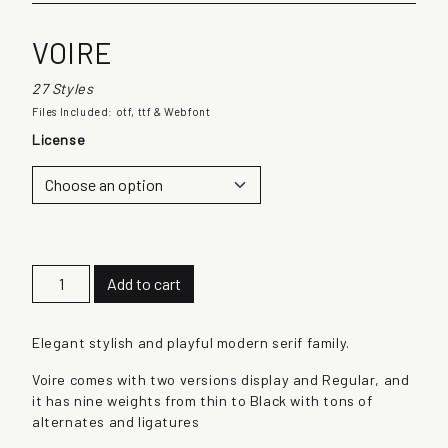
VOIRE
27 Styles
Files Included: otf, ttf & Webfont
License
V
Add to cart
o
i
r
Elegant stylish and playful modern serif family.
e
Voire comes with two versions display and Regular, and
q
it has nine weights from thin to Black with tons of
u
alternates and ligatures
a
n