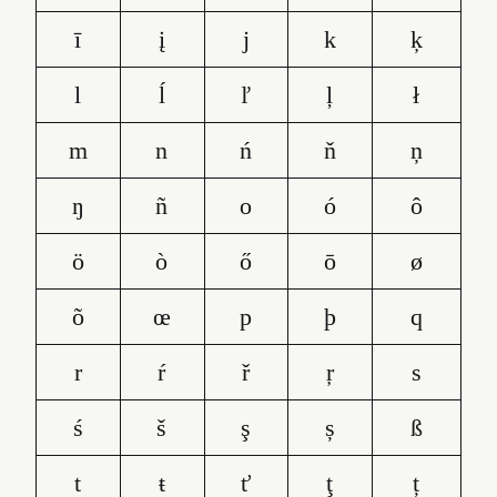
ī
į
j
k
ķ
l
ĺ
ľ
ļ
ł
m
n
ń
ň
ņ
ŋ
ñ
o
ó
ô
ö
ò
ő
ō
ø
õ
œ
p
þ
q
r
ŕ
ř
ŗ
s
ś
š
ş
ș
ß
t
ŧ
ť
ţ
ț