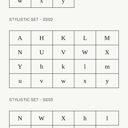
w
x
y
STYLISTIC SET - SS02
A
H
K
L
M
N
U
V
W
X
Y
h
k
l
m
u
v
w
x
y
STYLISTIC SET - SS03
N
W
X
h
l