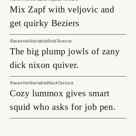
Mix Zapf with veljovic and
get quirky Beziers
RavenHellVariableBoldTextura
The big plump jowls of zany
dick nixon quiver.
RavenHellVariableBlackTextura
Cozy lummox gives smart
squid who asks for job pen.