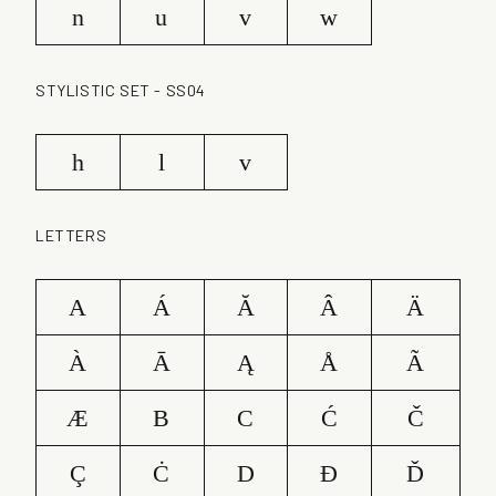
n
u
v
w
STYLISTIC SET - SS04
h
l
v
LETTERS
A
Á
Ă
Â
Ä
À
Ā
Ą
Å
Ã
Æ
B
C
Ć
Č
Ç
Ċ
D
Ð
Ď