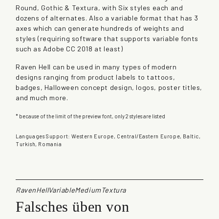
Round, Gothic & Textura, with Six styles each and
q
dozens of alternates. Also a variable format that has 3
u
axes which can generate hundreds of weights and
a
styles (requiring software that supports variable fonts
n
such as Adobe CC 2018 at least)
t
i
Raven Hell can be used in many types of modern
t
designs ranging from product labels to tattoos,
y
badges, Halloween concept design, logos, poster titles,
and much more.
* because of the limit of the preview font, only 2 styles are listed
Languages Support: Western Europe, Central/Eastern Europe, Baltic,
Turkish, Romania
RavenHellVariableMediumTextura
Falsches üben von