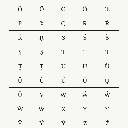
Ő
Ō
Ø
Õ
Œ
P
Þ
Q
R
Ŕ
Ř
Ŗ
S
Ś
Š
Ş
Ș
T
Ŧ
Ť
Ţ
Ț
U
Ú
Û
Ü
Ù
Ű
Ū
Ų
Ů
V
W
Ẃ
Ŵ
Ẅ
Ẁ
X
Y
Ý
Ŷ
Ÿ
Ỳ
Z
Ź