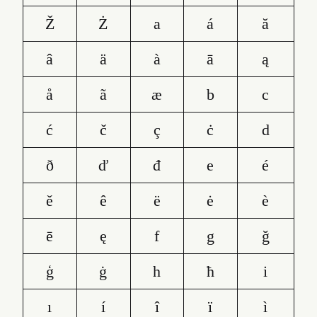
Ž
Ż
a
á
ă
â
ä
à
ā
ą
å
ã
æ
b
c
ć
č
ç
ċ
d
ð
ď
đ
e
é
ě
ê
ë
ė
è
ē
ę
f
g
ğ
ģ
ġ
h
ħ
i
ı
í
î
ï
ì