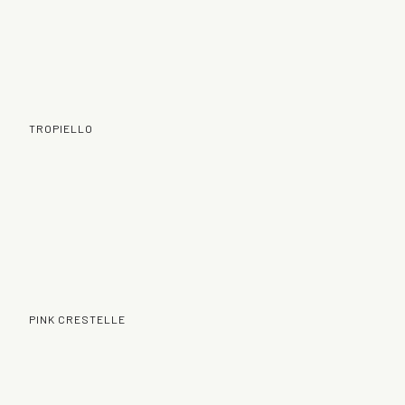
TROPIELLO
PINK CRESTELLE