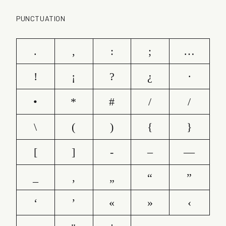
PUNCTUATION
.
,
:
;
…
!
¡
?
¿
·
•
*
#
/
/
\
(
)
{
}
[
]
-
–
—
_
‚
„
“
”
‘
’
«
»
‹