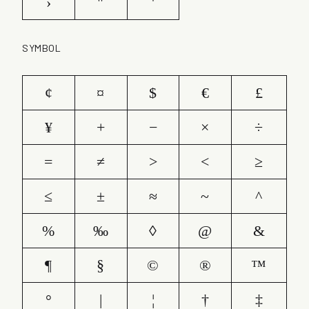
›
"
'
SYMBOL
¢
¤
$
€
£
¥
+
−
×
÷
=
≠
>
<
≥
≤
±
≈
~
^
%
‰
◊
@
&
¶
§
©
®
™
°
|
¦
†
‡