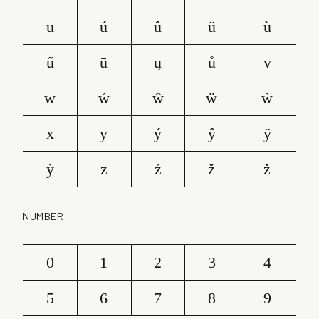
u
ú
û
ü
ù
ű
ū
ų
ů
v
w
ẃ
ŵ
ẅ
ẁ
x
y
ý
ŷ
ÿ
ỳ
z
ź
ž
ż
NUMBER
0
1
2
3
4
5
6
7
8
9