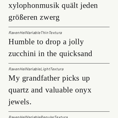
xylophonmusik quält jeden
größeren zwerg
RavenHellVariableThinTextura
Humble to drop a jolly
zucchini in the quicksand
RavenHellVariableLightTextura
My grandfather picks up
quartz and valuable onyx
jewels.
RavenHellVariableRegularTextura