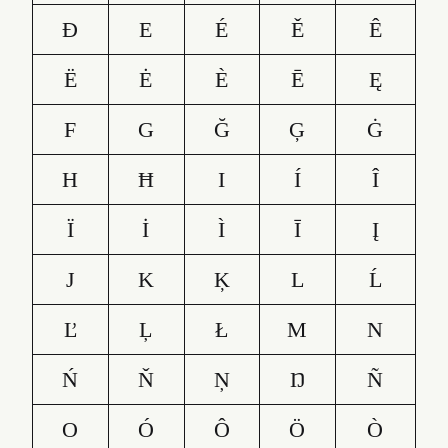
Đ
E
É
Ě
Ê
Ë
Ė
È
Ē
Ę
F
G
Ğ
Ģ
Ġ
H
Ħ
I
Í
Î
Ï
İ
Ì
Ī
Į
J
K
Ķ
L
Ĺ
Ľ
Ļ
Ł
M
N
Ń
Ň
Ņ
Ŋ
Ñ
O
Ó
Ô
Ö
Ò