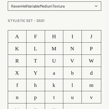
STYLISTIC SET - SS01
A
F
H
I
J
K
L
M
N
P
R
T
U
V
W
X
Y
a
b
d
f
h
k
l
m
n
p
t
u
v