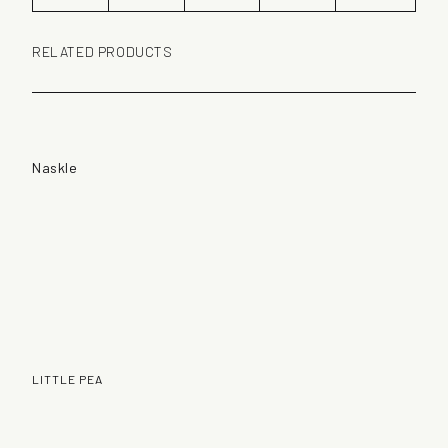
RELATED PRODUCTS
Naskle
LITTLE PEA