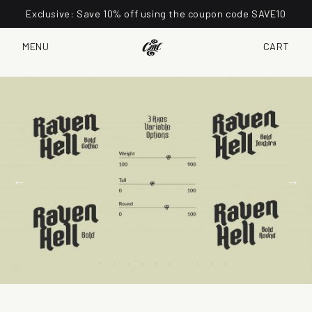
Exclusive: Save 10% off using the coupon code SAVE10
MENU
CART