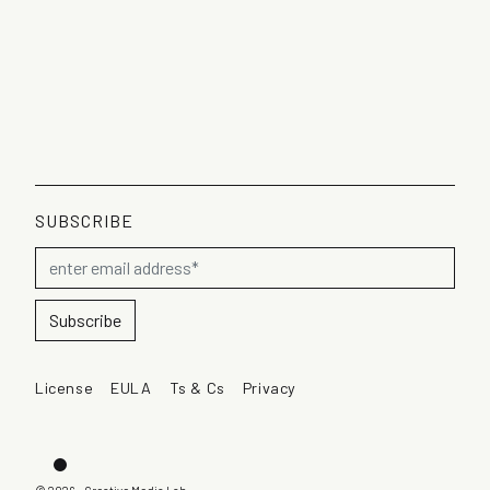
SUBSCRIBE
License
EULA
Ts & Cs
Privacy
Dark mode