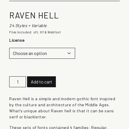
RAVEN HELL
24 Styles + Variable
Files Included: oft, ttf & Webfont
License
R
Add to cart
a
v
e
Raven Hell is a simple and modern gothic font inspired
n
by the culture and architecture of the Middle Ages.
H
What’s unique about Raven hell is that it can be sans
e
serif or blackletter.
l
These sets of fonts contained 4 families: Regular,
l