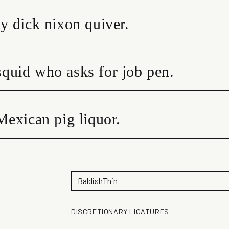
y dick nixon quiver.
quid who asks for job pen.
Mexican pig liquor.
DISCRETIONARY LIGATURES