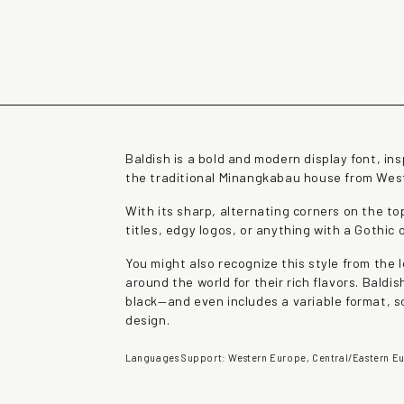
rown fox jumps over 
Baldish is a bold and modern display font, in
the traditional Minangkabau house from Wes
With its sharp, alternating corners on the to
titles, edgy logos, or anything with a Gothic 
You might also recognize this style from the
around the world for their rich flavors. Bald
black—and even includes a variable format, so
design.
Languages Support: Western Europe, Central/Eastern Eu