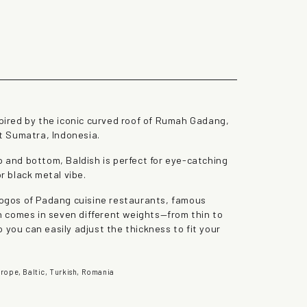
the lazy dog
spired by the iconic curved roof of Rumah Gadang,
t Sumatra, Indonesia.
p and bottom, Baldish is perfect for eye-catching
or black metal vibe.
 logos of Padang cuisine restaurants, famous
ish comes in seven different weights—from thin to
 you can easily adjust the thickness to fit your
rope, Baltic, Turkish, Romania