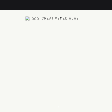
CREATIVEMEDIALAB