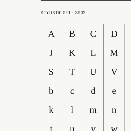
STYLISTIC SET - SS02
A
B
C
D
J
K
L
M
S
T
U
V
b
c
d
e
k
l
m
n
t
u
v
w