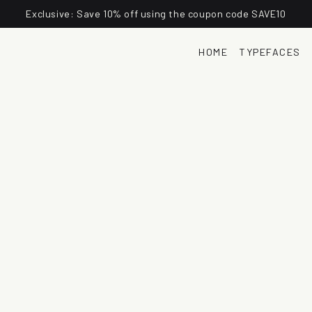
Exclusive: Save 10% off using the coupon code SAVE10
HOME
TYPEFACES