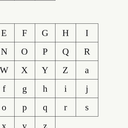
E
F
G
H
I
N
O
P
Q
R
W
X
Y
Z
a
f
g
h
i
j
o
p
q
r
s
x
y
z