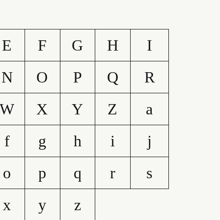
E
F
G
H
I
N
O
P
Q
R
W
X
Y
Z
a
f
g
h
i
j
o
p
q
r
s
x
y
z