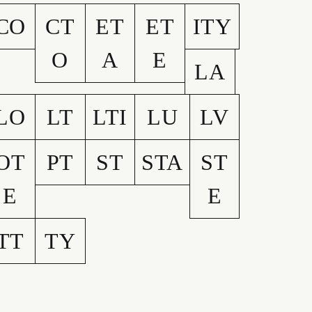
CO
CT
ET
ET
ITY
O
A
E
LA
LO
LT
LTI
LU
LV
OT
PT
ST
STA
ST
E
E
TT
TY