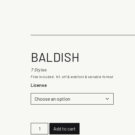
The quick b
BALDISH
7 Styles
Files Included: ttf, otf & webfont & variable format
License
B
Add to cart
a