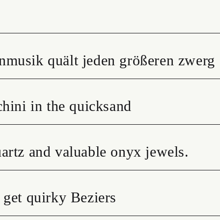
nmusik quält jeden größeren zwerg
hini in the quicksand
artz and valuable onyx jewels.
 get quirky Beziers