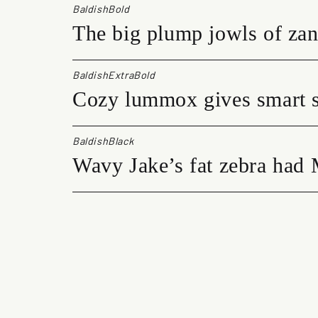
BaldishBold
The big plump jowls of zan
BaldishExtraBold
Cozy lummox gives smart s
BaldishBlack
Wavy Jake’s fat zebra had 