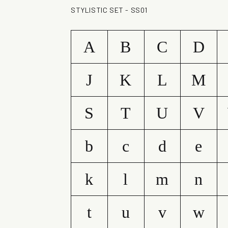
STYLISTIC SET - SS01
A
B
C
D
J
K
L
M
S
T
U
V
b
c
d
e
k
l
m
n
t
u
v
w