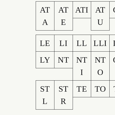
AT
AT
ATI
AT
A
E
U
LE
LI
LL
LLI
LY
NT
NT
NT
I
O
ST
ST
TE
TO
L
R