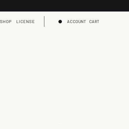
SHOP
LICENSE
ACCOUNT
CART
Dark mode