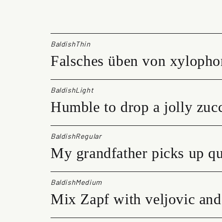
l
d
i
s
BaldishThin
h
Falsches üben von xylopho
q
u
a
n
BaldishLight
t
Humble to drop a jolly zucc
i
t
y
BaldishRegular
My grandfather picks up qu
BaldishMedium
Mix Zapf with veljovic and