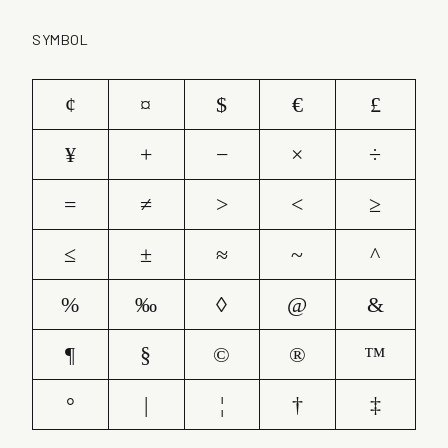
SYMBOL
¢
¤
$
€
£
¥
+
−
×
÷
=
≠
>
<
≥
≤
±
≈
~
^
%
‰
◊
@
&
¶
§
©
®
™
°
|
¦
†
‡