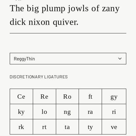
The big plump jowls of zany
dick nixon quiver.
DISCRETIONARY LIGATURES
Ce
Re
Ro
ft
gy
ky
lo
ng
ra
ri
rk
rt
ta
ty
ve