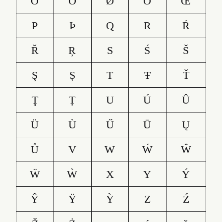
Ő
Ō
Ø
Õ
Œ
P
Þ
Q
R
Ŕ
Ř
Ŗ
S
Ś
Š
Ş
Ș
T
Ŧ
Ť
Ţ
Ț
U
Ú
Û
Ü
Ù
Ű
Ū
Ų
Ů
V
W
Ẃ
Ŵ
Ẅ
Ẁ
X
Y
Ý
Ŷ
Ÿ
Ỳ
Z
Ź