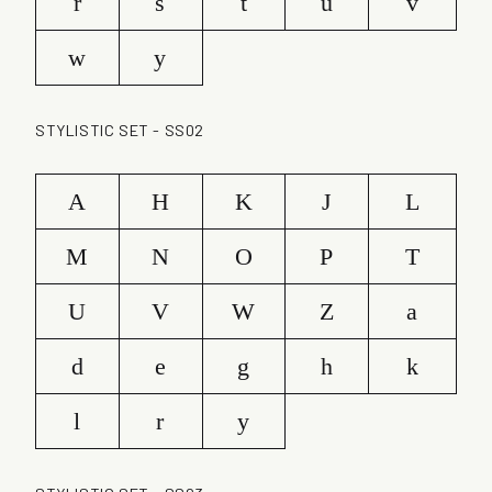
r
s
t
u
v
w
y
STYLISTIC SET - SS02
A
H
K
J
L
M
N
O
P
T
U
V
W
Z
a
d
e
g
h
k
l
r
y