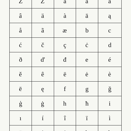
Ž
Ż
a
á
ă
â
ä
à
ā
ą
å
ã
æ
b
c
ć
č
ç
ċ
d
ð
ď
đ
e
é
ě
ê
ë
ė
è
ē
ę
f
g
ğ
ģ
ġ
h
ħ
i
ı
í
î
ï
ì