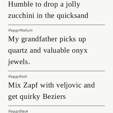
Humble to drop a jolly
zucchini in the quicksand
ReggyMedium
My grandfather picks up
quartz and valuable onyx
jewels.
ReggyBold
Mix Zapf with veljovic and
get quirky Beziers
ReggyBlack