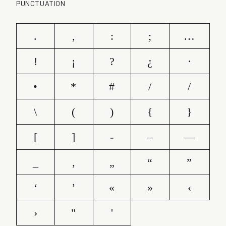
PUNCTUATION
.
,
:
;
…
!
¡
?
¿
·
•
*
#
/
/
\
(
)
{
}
[
]
-
–
—
_
‚
„
“
”
‘
’
«
»
‹
›
"
'