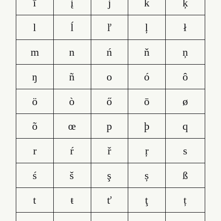
ī
į
j
k
ķ
l
ĺ
ľ
ļ
ł
m
n
ń
ň
ņ
ŋ
ñ
o
ó
ô
ö
ò
ő
ō
ø
õ
œ
p
þ
q
r
ŕ
ř
ŗ
s
ś
š
ş
ș
ß
t
ŧ
ť
ţ
ț