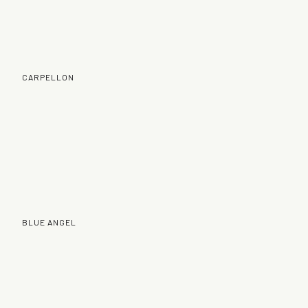
CARPELLON
BLUE ANGEL