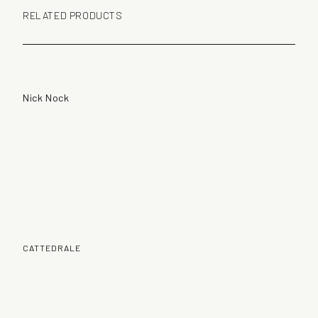
RELATED PRODUCTS
Nick Nock
CATTEDRALE