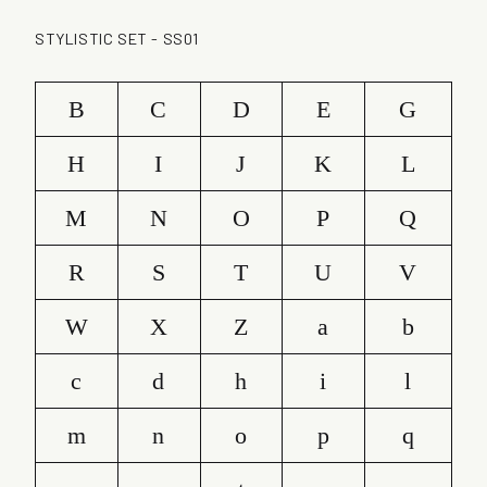
STYLISTIC SET - SS01
B
C
D
E
G
H
I
J
K
L
M
N
O
P
Q
R
S
T
U
V
W
X
Z
a
b
c
d
h
i
l
m
n
o
p
q