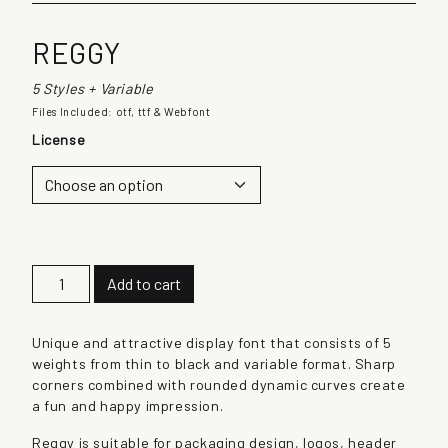
REGGY
5 Styles + Variable
Files Included: otf, ttf & Webfont
License
R
Add to cart
e
g
g
Unique and attractive display font that consists of 5
y
weights from thin to black and variable format. Sharp
q
corners combined with rounded dynamic curves create
u
a fun and happy impression.
a
Reggy is suitable for packaging design, logos, header
n