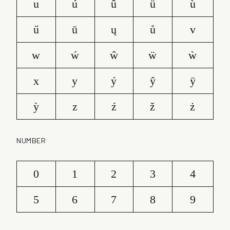
u
ú
û
ü
ù
ű
ū
ų
ů
v
w
ẃ
ŵ
ẅ
ẁ
x
y
ý
ŷ
ÿ
ỳ
z
ź
ž
ż
NUMBER
0
1
2
3
4
5
6
7
8
9