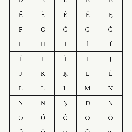
Ë
Ė
È
Ē
Ę
F
G
Ğ
Ģ
Ġ
H
Ħ
I
Í
Î
Ï
İ
Ì
Ī
Į
J
K
Ķ
L
Ĺ
Ľ
Ļ
Ł
M
N
Ń
Ň
Ņ
Ŋ
Ñ
O
Ó
Ô
Ö
Ò