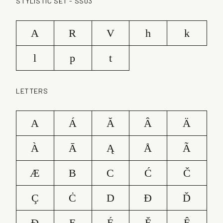
STYLISTIC SET - SS03
A
R
V
h
k
l
p
t
LETTERS
A
Á
Ă
Â
Ä
À
Ā
Ą
Å
Ã
Æ
B
C
Ć
Č
Ç
Ċ
D
Ð
Ď
Đ
E
É
Ě
Ê