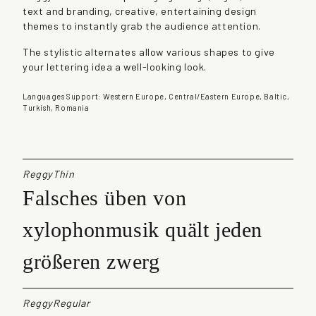
text and branding, creative, entertaining design
t
themes to instantly grab the audience attention.
i
t
The stylistic alternates allow various shapes to give
y
your lettering idea a well-looking look.
Languages Support: Western Europe, Central/Eastern Europe, Baltic,
Turkish, Romania
ReggyThin
Falsches üben von
xylophonmusik quält jeden
größeren zwerg
ReggyRegular