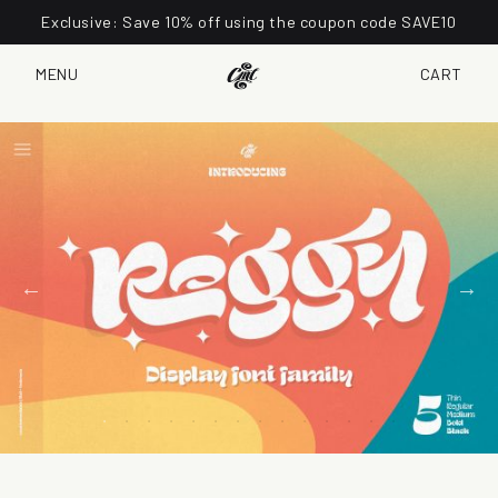
Exclusive: Save 10% off using the coupon code SAVE10
MENU
CART