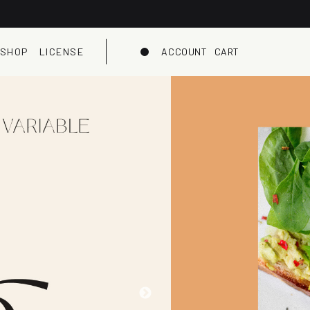
SHOP
LICENSE
ACCOUNT
CART
Dark mode