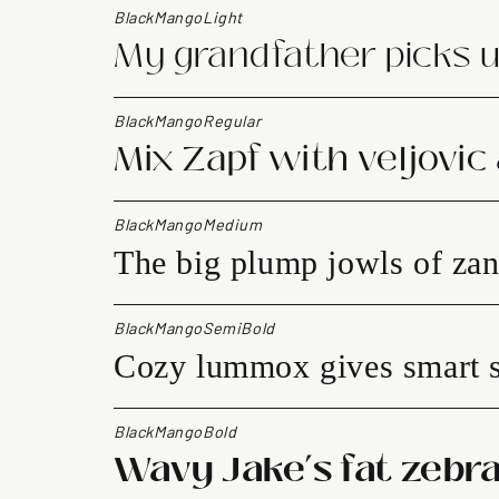
BlackMangoLight
My grandfather picks u
BlackMangoRegular
Mix Zapf with veljovic
BlackMangoMedium
The big plump jowls of zan
BlackMangoSemiBold
Cozy lummox gives smart s
BlackMangoBold
Wavy Jake’s fat zebra