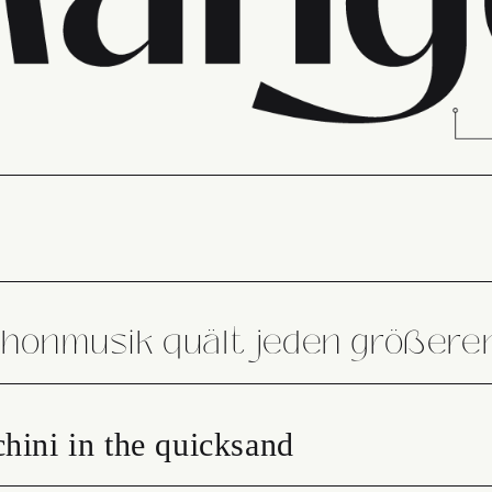
phonmusik quält jeden größer
hini in the quicksand