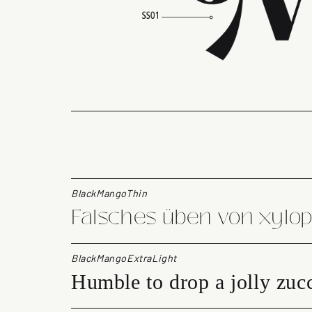
BlackMangoThin
Falsches üben von xylo
BlackMangoExtraLight
Humble to drop a jolly zucc