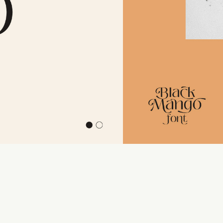
110 %
Letter spacing
0 px