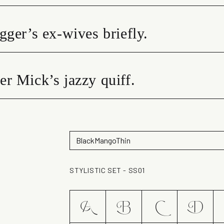
gger’s ex-wives briefly.
r Mick’s jazzy quiff.
STYLISTIC SET - SS01
A
B
C
D