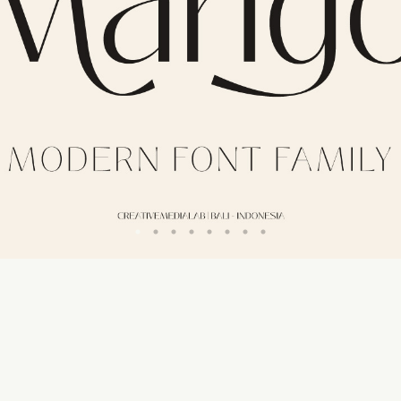
50 px
Line height