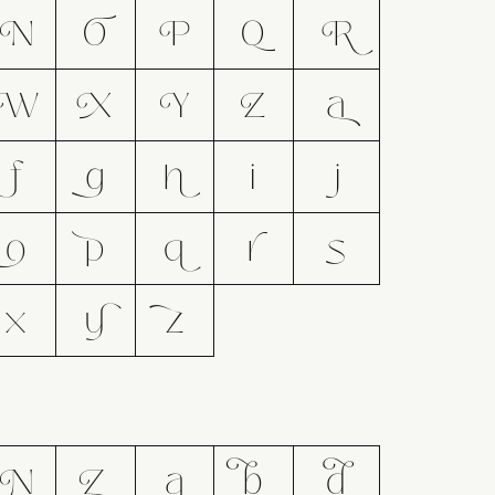
N
O
P
Q
R
W
X
Y
Z
a
f
g
h
i
j
o
p
q
r
s
x
y
z
N
Z
a
b
d