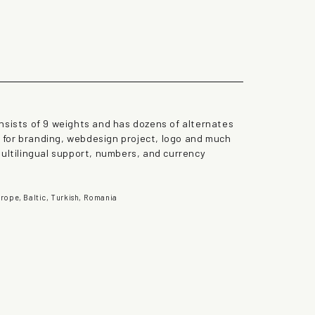
the lazy dog
nsists of 9 weights and has dozens of alternates
st for branding, webdesign project, logo and much
multilingual support, numbers, and currency
rope, Baltic, Turkish, Romania