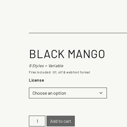
The quick b
BLACK MANGO
9 Styles + Variable
Files Included: ttf, otf & webfont format
License
B
Add to cart
l