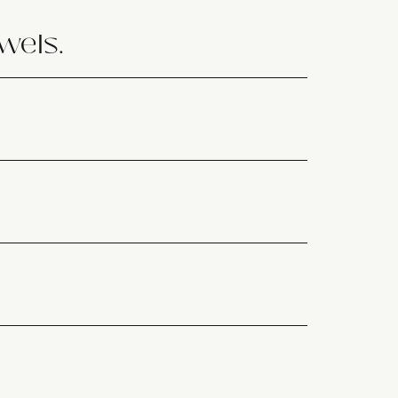
wels.