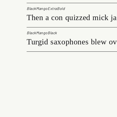
BlackMangoExtraBold
Then a con quizzed mick ja
BlackMangoBlack
Turgid saxophones blew ove