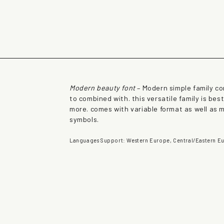
rown fox jumps over 
Modern beauty font
– Modern simple family co
to combined with. this versatile family is be
more. comes with variable format as well as 
symbols.
Languages Support: Western Europe, Central/Eastern Eu