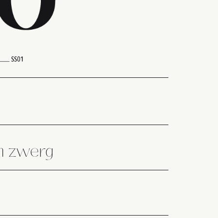
en zwerg