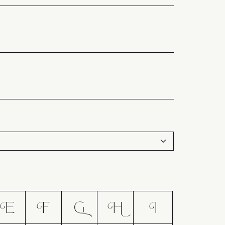
E
F
G
H
I