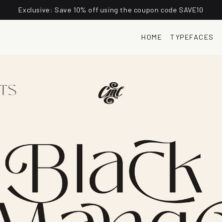
Exclusive: Save 10% off using the coupon code SAVE10
HOME
TYPEFACES