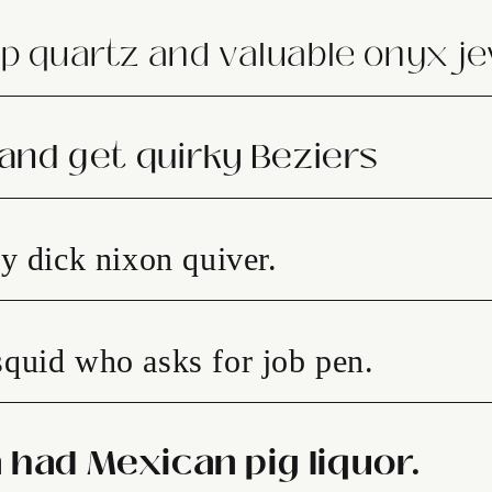
p quartz and valuable onyx je
 and get quirky Beziers
y dick nixon quiver.
quid who asks for job pen.
 had Mexican pig liquor.