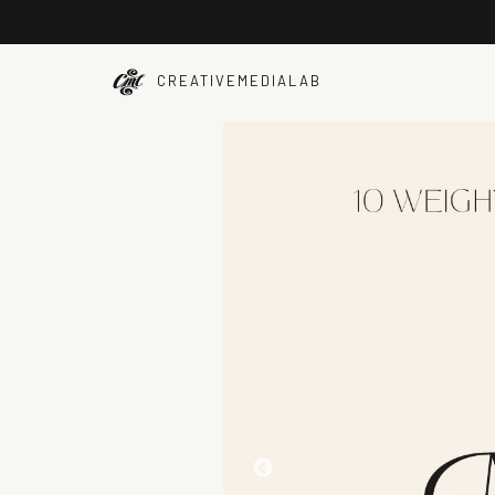
CREATIVEMEDIALAB