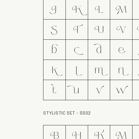
J
K
L
M
S
T
U
V
b
c
d
e
k
l
m
n
t
u
v
w
STYLISTIC SET - SS02
B
H
K
M