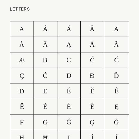
LETTERS
A
Á
Ă
Â
Ä
À
Ā
Ą
Å
Ã
Æ
B
C
Ć
Č
Ç
Ċ
D
Ð
Ď
Đ
E
É
Ě
Ê
Ë
Ė
È
Ē
Ę
F
G
Ğ
Ģ
Ġ
H
Ħ
I
Í
Î