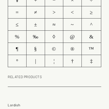
¥
+
−
×
÷
=
≠
>
<
≥
≤
±
≈
~
^
%
‰
◊
@
&
¶
§
©
®
™
°
|
¦
†
‡
RELATED PRODUCTS
Lordish