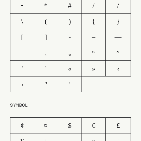
•
*
#
/
/
\
(
)
{
}
[
]
-
–
—
_
‚
„
“
”
‘
’
«
»
‹
›
"
'
SYMBOL
¢
¤
$
€
£