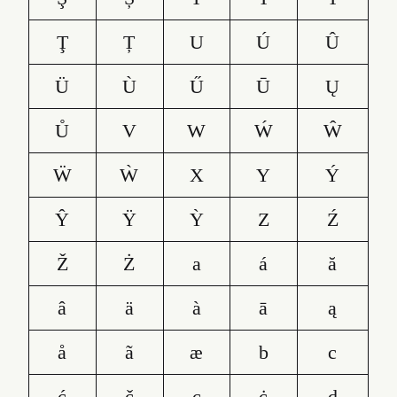
Ţ
Ț
U
Ú
Û
Ü
Ù
Ű
Ū
Ų
Ů
V
W
Ẃ
Ŵ
Ẅ
Ẁ
X
Y
Ý
Ŷ
Ÿ
Ỳ
Z
Ź
Ž
Ż
a
á
ă
â
ä
à
ā
ą
å
ã
æ
b
c
ć
č
ç
ċ
d