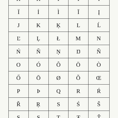
Ï
İ
Ì
Ī
Į
J
K
Ķ
L
Ĺ
Ľ
Ļ
Ł
M
N
Ń
Ň
Ņ
Ŋ
Ñ
O
Ó
Ô
Ö
Ò
Ő
Ō
Ø
Õ
Œ
P
Þ
Q
R
Ŕ
Ř
Ŗ
S
Ś
Š
Ş
Ș
T
Ŧ
Ť