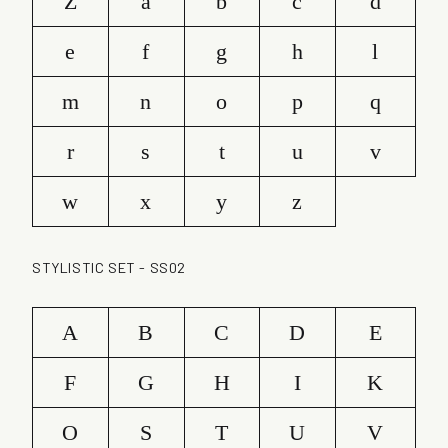
Z
a
b
c
d
e
f
g
h
l
m
n
o
p
q
r
s
t
u
v
w
x
y
z
STYLISTIC SET - SS02
A
B
C
D
E
F
G
H
I
K
O
S
T
U
V