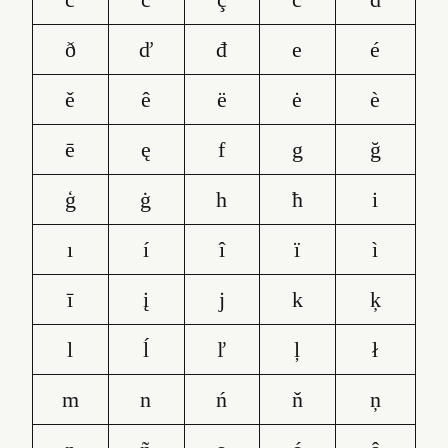
ð
ď
đ
e
é
ě
ê
ë
ė
è
ē
ę
f
g
ğ
ģ
ġ
h
ħ
i
ı
í
î
ï
ì
ī
į
j
k
ķ
l
ĺ
ľ
ļ
ł
m
n
ń
ň
ņ