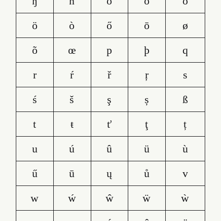
ŋ
ñ
o
ó
ô
ö
ò
ő
ō
ø
õ
œ
p
þ
q
r
ŕ
ř
ŗ
s
ś
š
ş
ș
ß
t
ŧ
ť
ţ
ț
u
ú
û
ü
ù
ű
ū
ų
ů
v
w
ẃ
ŵ
ẅ
ẁ