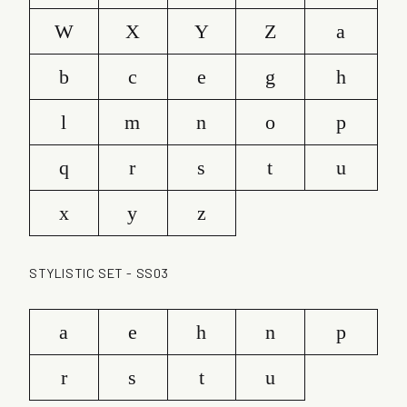
W
X
Y
Z
a
b
c
e
g
h
l
m
n
o
p
q
r
s
t
u
x
y
z
STYLISTIC SET - SS03
a
e
h
n
p
r
s
t
u