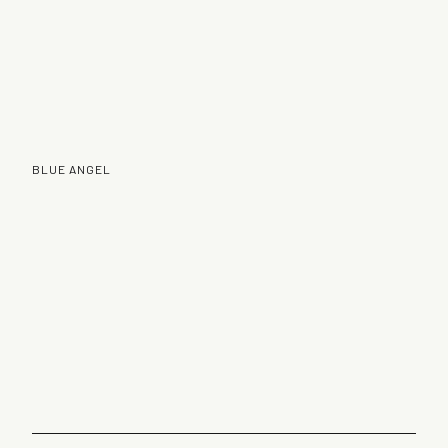
BLUE ANGEL