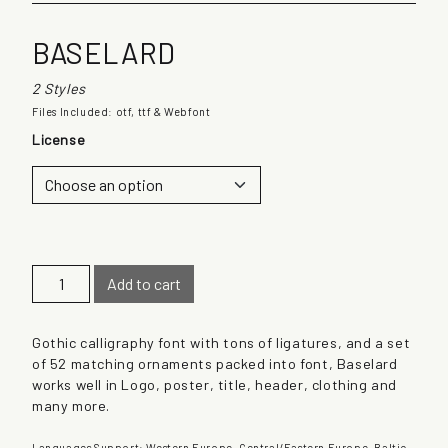
BASELARD
2 Styles
Files Included: otf, ttf & Webfont
License
B
Add to cart
a
s
e
Gothic calligraphy font with tons of ligatures, and a set
l
of 52 matching ornaments packed into font, Baselard
a
works well in Logo, poster, title, header, clothing and
r
many more.
d
q
Languages Support: Western Europe, Central/Eastern Europe, Baltic,