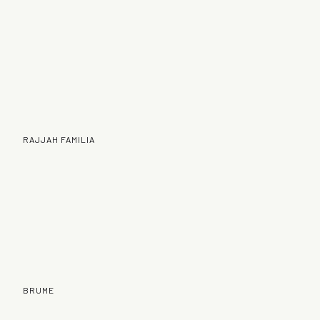
RAJJAH FAMILIA
BRUME