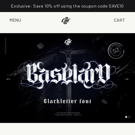
Exclusive: Save 10% off using the coupon code SAVE10
MENU
CART