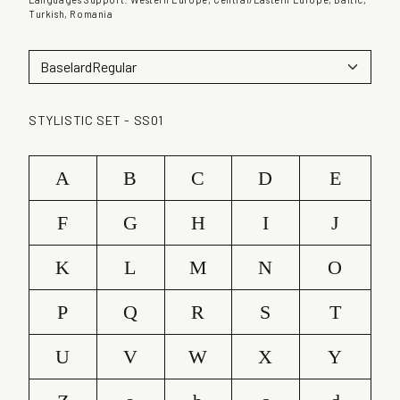
u
Turkish, Romania
a
n
t
i
t
STYLISTIC SET - SS01
y
A
B
C
D
E
F
G
H
I
J
K
L
M
N
O
P
Q
R
S
T
U
V
W
X
Y