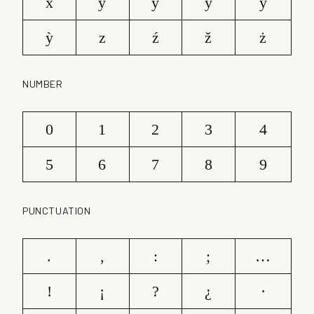
x
y
ý
ŷ
ÿ
ỳ
z
ź
ž
ż
NUMBER
0
1
2
3
4
5
6
7
8
9
PUNCTUATION
.
,
:
;
…
!
¡
?
¿
·