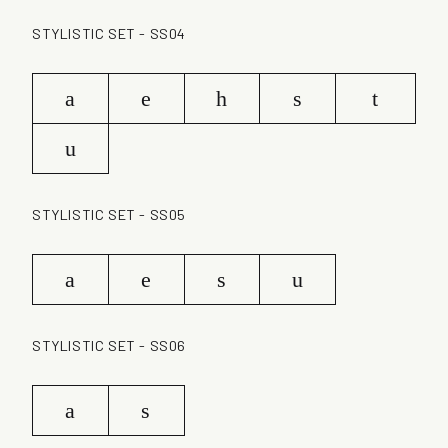
STYLISTIC SET - SS04
a
e
h
s
t
u
STYLISTIC SET - SS05
a
e
s
u
STYLISTIC SET - SS06
a
s