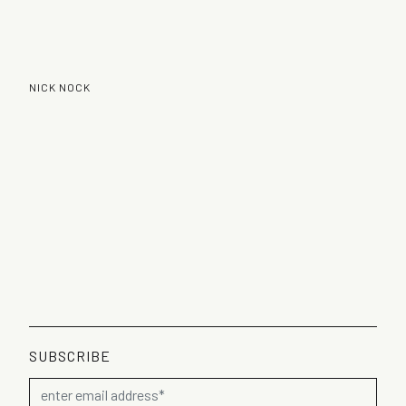
NICK NOCK
SUBSCRIBE