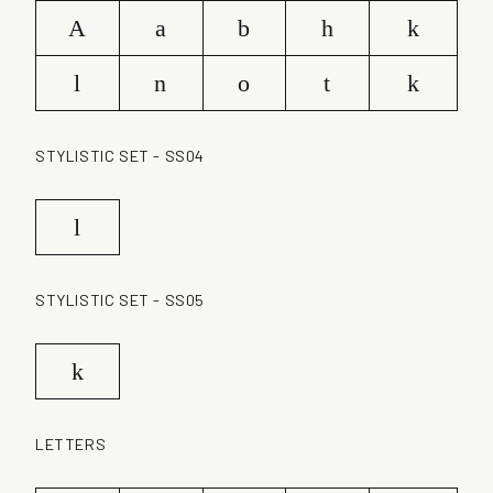
A
a
b
h
k
l
n
o
t
k
STYLISTIC SET - SS04
l
STYLISTIC SET - SS05
k
LETTERS