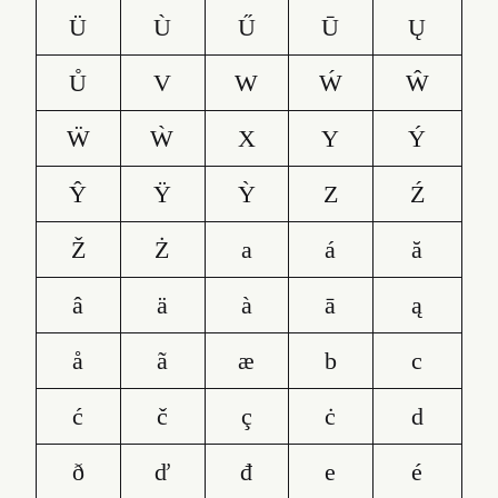
Ü
Ù
Ű
Ū
Ų
Ů
V
W
Ẃ
Ŵ
Ẅ
Ẁ
X
Y
Ý
Ŷ
Ÿ
Ỳ
Z
Ź
Ž
Ż
a
á
ă
â
ä
à
ā
ą
å
ã
æ
b
c
ć
č
ç
ċ
d
ð
ď
đ
e
é