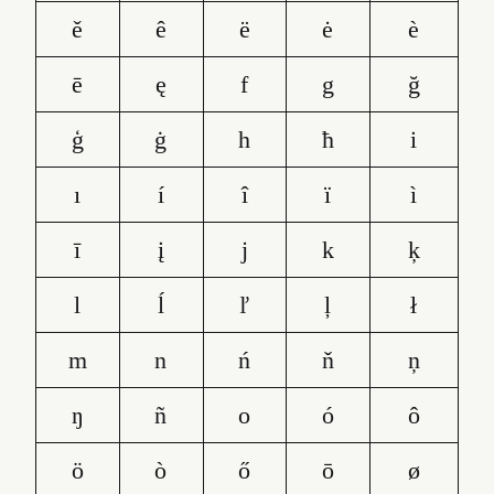
ě
ê
ë
ė
è
ē
ę
f
g
ğ
ģ
ġ
h
ħ
i
ı
í
î
ï
ì
ī
į
j
k
ķ
l
ĺ
ľ
ļ
ł
m
n
ń
ň
ņ
ŋ
ñ
o
ó
ô
ö
ò
ő
ō
ø