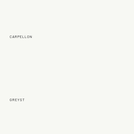
CARPELLON
GREYST