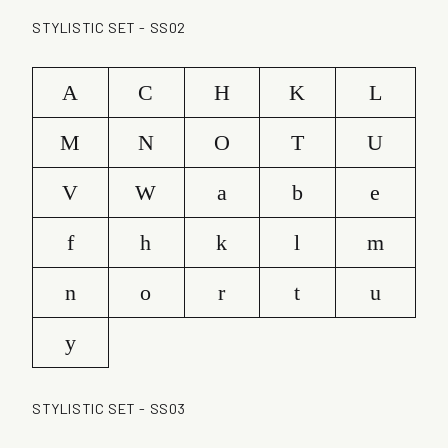
STYLISTIC SET - SS02
A
C
H
K
L
M
N
O
T
U
V
W
a
b
e
f
h
k
l
m
n
o
r
t
u
y
STYLISTIC SET - SS03