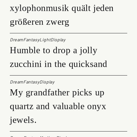
xylophonmusik quält jeden
größeren zwerg
DreamFantasyLightDisplay
Humble to drop a jolly
zucchini in the quicksand
DreamFantasyDisplay
My grandfather picks up
quartz and valuable onyx
jewels.