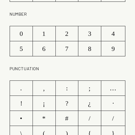
NUMBER
0
1
2
3
4
5
6
7
8
9
PUNCTUATION
.
,
:
;
…
!
¡
?
¿
·
•
*
#
/
/
\
(
)
{
}