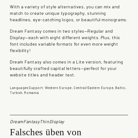
a
With a variety of style alternatives, you can mix and
s
match to create unique typography, stunning
y
headlines, eye-catching logos, or beautiful monograms.
q
u
Dream Fantasy comes in two styles—Regular and
a
Display—each with eight different weights. Plus, this
n
font includes variable formats for even more weight
t
flexibility!
i
t
Dream Fantasy also comes in a Lite version, featuring
y
beautifully crafted capital letters—perfect for your
website titles and header text.
Languages Support: Western Europe, Central/Eastern Europe, Baltic,
Turkish, Romania
DreamFantasyThinDisplay
Falsches üben von