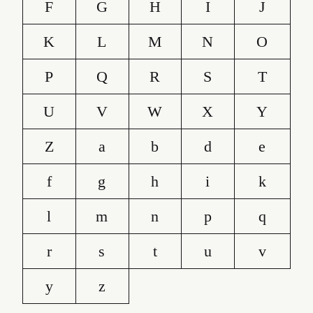
F
G
H
I
J
K
L
M
N
O
P
Q
R
S
T
U
V
W
X
Y
Z
a
b
d
e
f
g
h
i
k
l
m
n
p
q
r
s
t
u
v
y
z