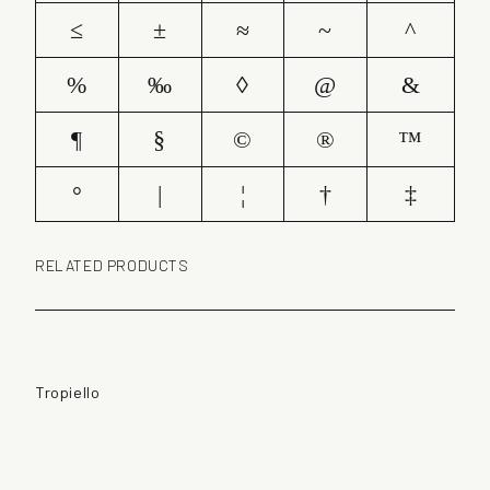
≤
±
≈
~
^
%
‰
◊
@
&
¶
§
©
®
™
°
|
¦
†
‡
RELATED PRODUCTS
Tropiello