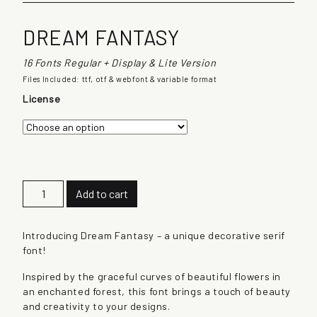
DREAM FANTASY
16 Fonts Regular + Display & Lite Version
Files Included: ttf, otf & webfont & variable format
License
D
Add to cart
r
e
a
Introducing Dream Fantasy – a unique decorative serif
m
font!
F
Inspired by the graceful curves of beautiful flowers in
a
an enchanted forest, this font brings a touch of beauty
n
and creativity to your designs.
t