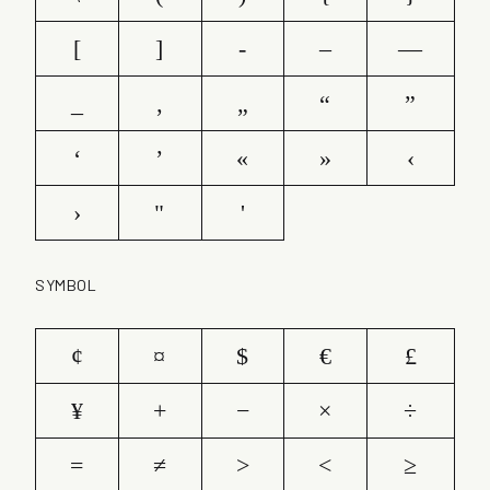
[
]
-
–
—
_
‚
„
“
”
‘
’
«
»
‹
›
"
'
SYMBOL
¢
¤
$
€
£
¥
+
−
×
÷
=
≠
>
<
≥