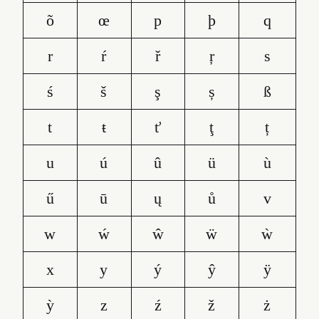
õ
œ
p
þ
q
r
ŕ
ř
ŗ
s
ś
š
ş
ș
ß
t
ŧ
ť
ţ
ț
u
ú
û
ü
ù
ű
ū
ų
ů
v
w
ẃ
ŵ
ẅ
ẁ
x
y
ý
ŷ
ÿ
ỳ
z
ź
ž
ż