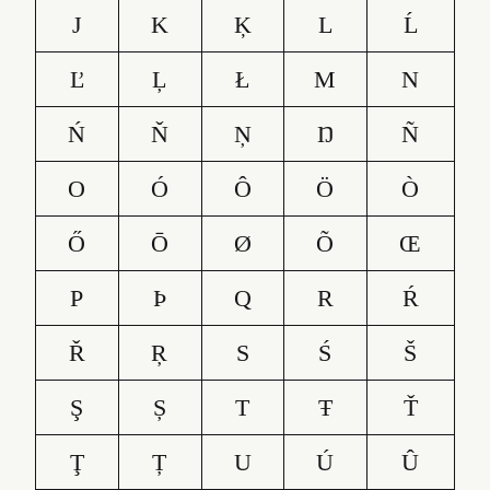
J
K
Ķ
L
Ĺ
Ľ
Ļ
Ł
M
N
Ń
Ň
Ņ
Ŋ
Ñ
O
Ó
Ô
Ö
Ò
Ő
Ō
Ø
Õ
Œ
P
Þ
Q
R
Ŕ
Ř
Ŗ
S
Ś
Š
Ş
Ș
T
Ŧ
Ť
Ţ
Ț
U
Ú
Û