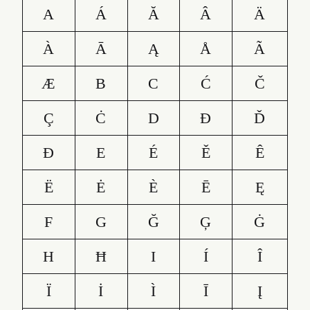
A
Á
Ă
Â
Ä
À
Ā
Ą
Å
Ã
Æ
B
C
Ć
Č
Ç
Ċ
D
Ð
Ď
Đ
E
É
Ě
Ê
Ë
Ė
È
Ē
Ę
F
G
Ğ
Ģ
Ġ
H
Ħ
I
Í
Î
Ï
İ
Ì
Ī
Į