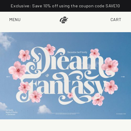
Exclusive: Save 10% off using the coupon code SAVE10
MENU
CART