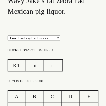
Wavy Jake’s fat zebra had
Mexican pig liquor.
DISCRETIONARY LIGATURES
KT
nt
ri
STYLISTIC SET - SS01
A
B
C
D
E