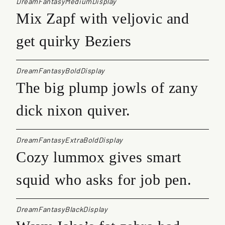
DreamFantasyMediumDisplay
Mix Zapf with veljovic and
get quirky Beziers
DreamFantasyBoldDisplay
The big plump jowls of zany
dick nixon quiver.
DreamFantasyExtraBoldDisplay
Cozy lummox gives smart
squid who asks for job pen.
DreamFantasyBlackDisplay