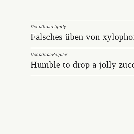
e
p
D
o
DeepDopeLiquify
p
Falsches üben von xylopho
e
q
u
a
DeepDopeRegular
n
Humble to drop a jolly zucc
t
i
t
y