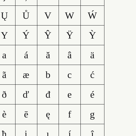
Ų
Ů
V
W
Ẃ
Y
Ý
Ŷ
Ÿ
Ỳ
a
á
ă
â
ä
ã
æ
b
c
ć
ð
ď
đ
e
é
è
ē
ę
f
g
ħ
i
ı
í
î