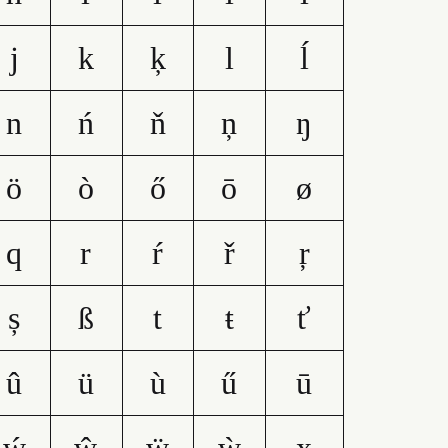
j
k
ķ
l
ĺ
n
ń
ň
ņ
ŋ
ö
ò
ő
ō
ø
q
r
ŕ
ř
ŗ
ș
ß
t
ŧ
ť
û
ü
ù
ű
ū
ẃ
ŵ
ẅ
ẁ
x