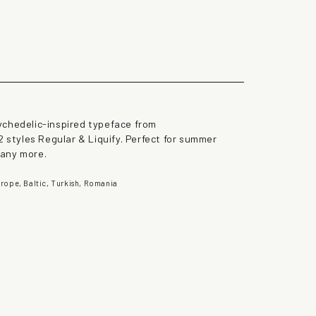
the lazy dog
ychedelic-inspired typeface from
2 styles Regular & Liquify. Perfect for summer
many more.
rope, Baltic, Turkish, Romania