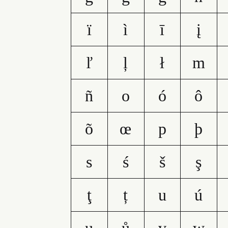
ï
ì
ī
į
ľ
ļ
ł
m
ñ
o
ó
ô
õ
œ
p
þ
s
ś
š
ş
ţ
ț
u
ú
ų
ů
v
w