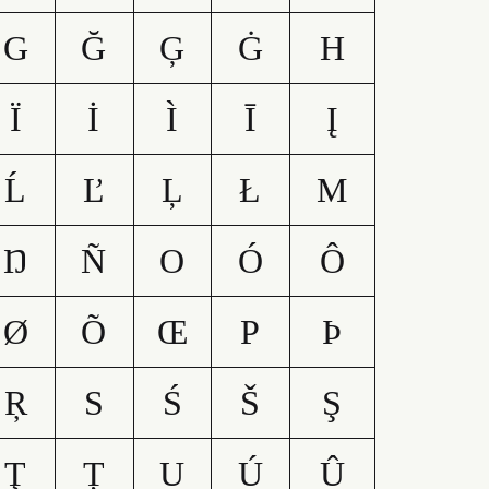
G
Ğ
Ģ
Ġ
H
Ï
İ
Ì
Ī
Į
Ĺ
Ľ
Ļ
Ł
M
Ŋ
Ñ
O
Ó
Ô
Ø
Õ
Œ
P
Þ
Ŗ
S
Ś
Š
Ş
Ţ
Ț
U
Ú
Û