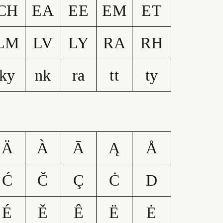
CH
EA
EE
EM
ET
LM
LV
LY
RA
RH
ky
nk
ra
tt
ty
Ä
À
Ā
Ą
Å
Ć
Č
Ç
Ċ
D
É
Ě
Ê
Ë
Ė