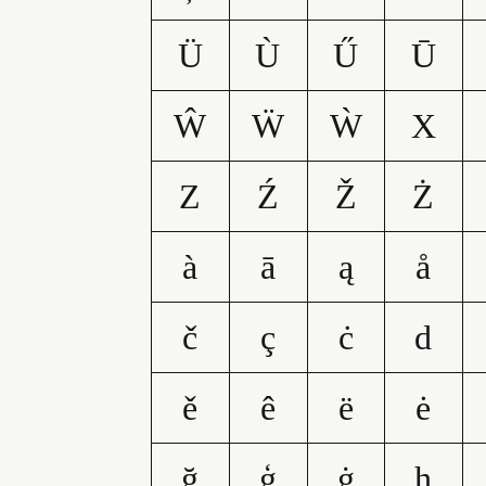
Ü
Ù
Ű
Ū
Ŵ
Ẅ
Ẁ
X
Z
Ź
Ž
Ż
à
ā
ą
å
č
ç
ċ
d
ě
ê
ë
ė
ğ
ģ
ġ
h