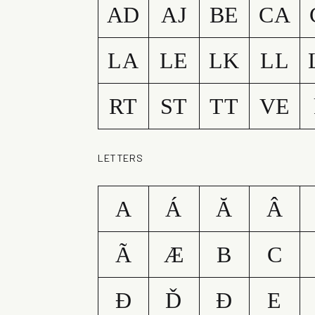
AD
AJ
BE
CA
LA
LE
LK
LL
RT
ST
TT
VE
LETTERS
A
Á
Ă
Â
Ã
Æ
B
C
Ð
Ď
Đ
E