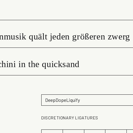
nmusik quält jeden größeren zwerg
hini in the quicksand
DISCRETIONARY LIGATURES