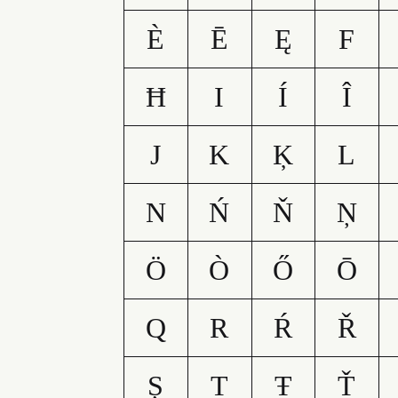
È
Ē
Ę
F
Ħ
I
Í
Î
J
K
Ķ
L
N
Ń
Ň
Ņ
Ö
Ò
Ő
Ō
Q
R
Ŕ
Ř
Ș
T
Ŧ
Ť