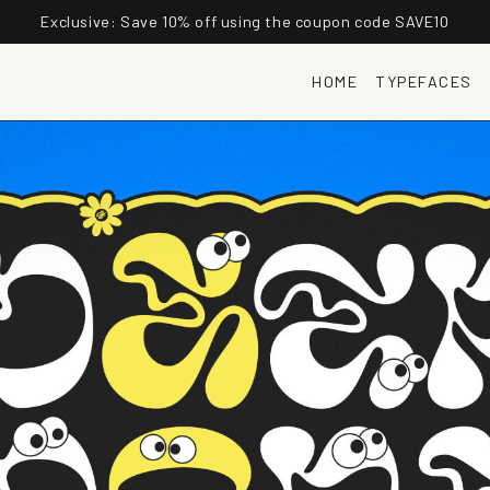
Exclusive: Save 10% off using the coupon code SAVE10
HOME
TYPEFACES