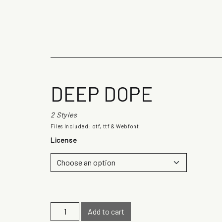
The quick b
DEEP DOPE
2 Styles
Files Included: otf, ttf & Webfont
License
D
Add to cart
e