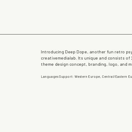
rown fox jumps over 
Introducing Deep Dope, another fun retro ps
creativemedialab. Its unique and consists of 
theme design concept, branding, logo, and 
Languages Support: Western Europe, Central/Eastern Eu