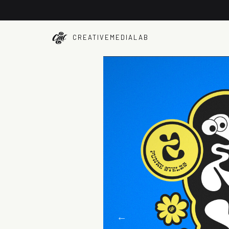
CREATIVEMEDIALAB