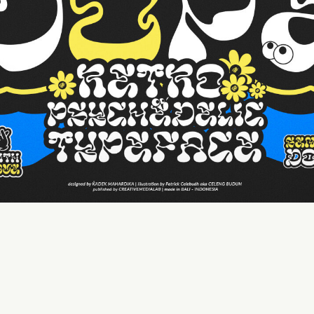
50 px
Line height