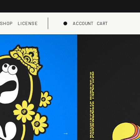
SHOP
LICENSE
ACCOUNT
CART
Dark mode