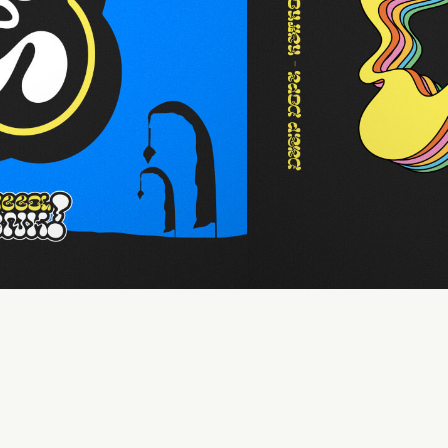
110 %
Letter spacing
0 px