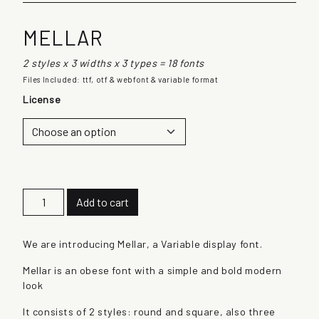
MELLAR
2 styles x 3 widths x 3 types = 18 fonts
Files Included: ttf, otf & webfont & variable format
License
M
Add to cart
e
l
l
We are introducing Mellar, a Variable display font.
a
Mellar is an obese font with a simple and bold modern
r
look
q
u
It consists of 2 styles: round and square, also three
a