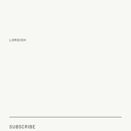
LORDISH
SUBSCRIBE