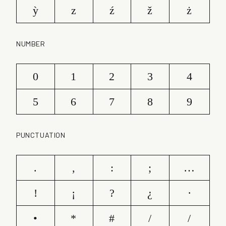
ỳ
z
ź
ž
ż
NUMBER
0
1
2
3
4
5
6
7
8
9
PUNCTUATION
.
,
:
;
…
!
¡
?
¿
·
•
*
#
/
/