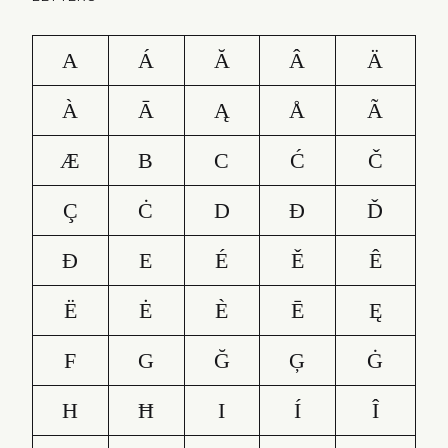
A
Á
Ă
Â
Ä
À
Ā
Ą
Å
Ã
Æ
B
C
Ć
Č
Ç
Ċ
D
Ð
Ď
Đ
E
É
Ě
Ê
Ë
Ė
È
Ē
Ę
F
G
Ğ
Ģ
Ġ
H
Ħ
I
Í
Î