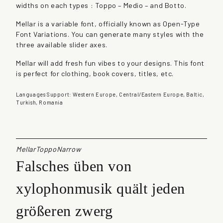
widths on each types : Toppo – Medio – and Botto.
n
t
Mellar is a variable font, officially known as Open-Type
i
Font Variations. You can generate many styles with the
t
three available slider axes.
y
Mellar will add fresh fun vibes to your designs. This font
is perfect for clothing, book covers, titles, etc.
Languages Support: Western Europe, Central/Eastern Europe, Baltic,
Turkish, Romania
MellarToppoNarrow
Falsches üben von
xylophonmusik quält jeden
größeren zwerg