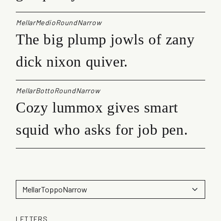
MellarMedioRoundNarrow
The big plump jowls of zany
dick nixon quiver.
MellarBottoRoundNarrow
Cozy lummox gives smart
squid who asks for job pen.
LETTERS