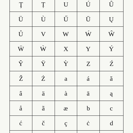
Ţ
Ț
U
Ú
Û
Ü
Ù
Ű
Ū
Ų
Ů
V
W
Ẃ
Ŵ
Ẅ
Ẁ
X
Y
Ý
Ŷ
Ÿ
Ỳ
Z
Ź
Ž
Ż
a
á
ă
â
ä
à
ā
ą
å
ã
æ
b
c
ć
č
ç
ċ
d