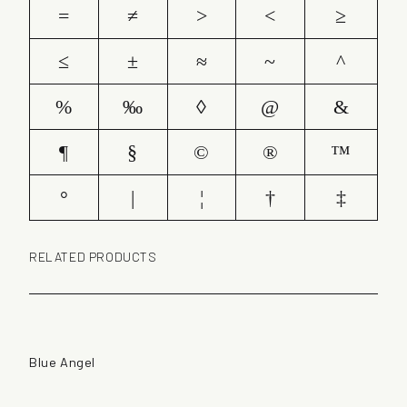
=
≠
>
<
≥
≤
±
≈
~
^
%
‰
◊
@
&
¶
§
©
®
™
°
|
¦
†
‡
RELATED PRODUCTS
Blue Angel