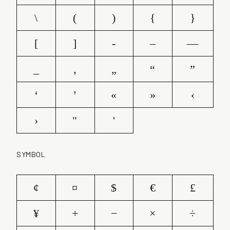
\
(
)
{
}
[
]
-
–
—
_
‚
„
“
”
‘
’
«
»
‹
›
"
'
SYMBOL
¢
¤
$
€
£
¥
+
−
×
÷