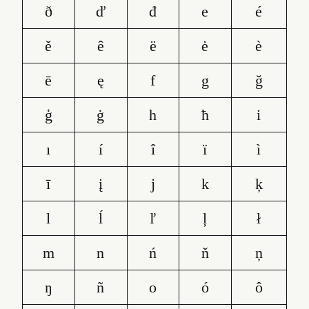
ð
ď
đ
e
é
ě
ê
ë
ė
è
ē
ę
f
g
ğ
ģ
ġ
h
ħ
i
ı
í
î
ï
ì
ī
į
j
k
ķ
l
ĺ
ľ
ļ
ł
m
n
ń
ň
ņ
ŋ
ñ
o
ó
ô