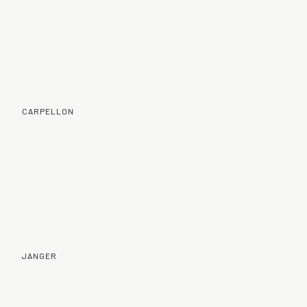
CARPELLON
JANGER