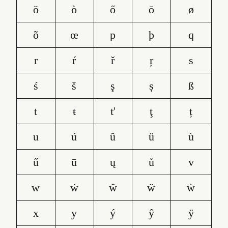
ö
ò
ő
ō
ø
õ
œ
p
þ
q
r
ŕ
ř
ŗ
s
ś
š
ş
ș
ß
t
ŧ
ť
ţ
ț
u
ú
û
ü
ù
ű
ū
ų
ů
v
w
ẃ
ŵ
ẅ
ẁ
x
y
ý
ŷ
ÿ