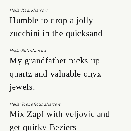
MellarMedioNarrow
Humble to drop a jolly
zucchini in the quicksand
MellarBottoNarrow
My grandfather picks up
quartz and valuable onyx
jewels.
MellarToppoRoundNarrow
Mix Zapf with veljovic and
get quirky Beziers