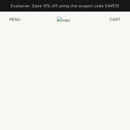
Exclusive: Save 10% off using the coupon code SAVE10
MENU
CART