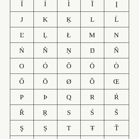
Ï
İ
Ì
Ī
Į
J
K
Ķ
L
Ĺ
Ľ
Ļ
Ł
M
N
Ń
Ň
Ņ
Ŋ
Ñ
O
Ó
Ô
Ö
Ò
Ő
Ō
Ø
Õ
Œ
P
Þ
Q
R
Ŕ
Ř
Ŗ
S
Ś
Š
Ş
Ș
T
Ŧ
Ť