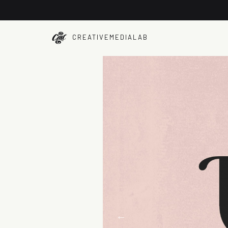
CREATIVEMEDIALAB