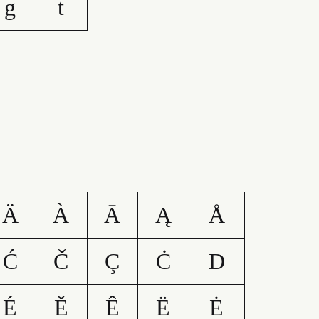
g
t
Ä
À
Ā
Ą
Å
Ć
Č
Ç
Ċ
D
É
Ě
Ê
Ë
Ė