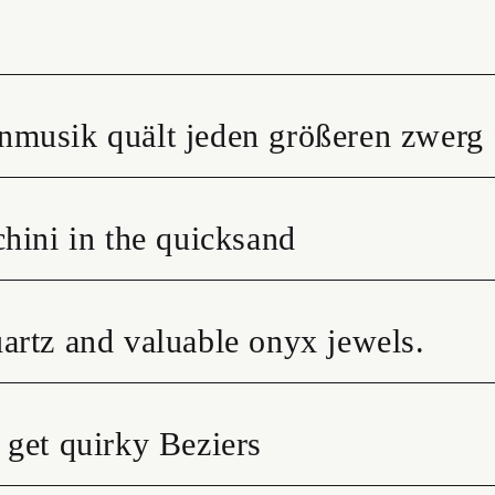
nmusik quält jeden größeren zwerg
hini in the quicksand
artz and valuable onyx jewels.
 get quirky Beziers