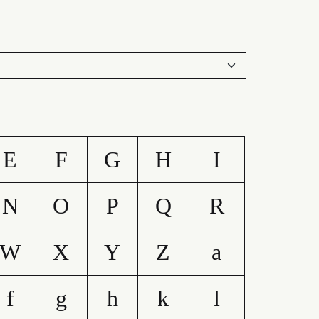
E
F
G
H
I
N
O
P
Q
R
W
X
Y
Z
a
f
g
h
k
l