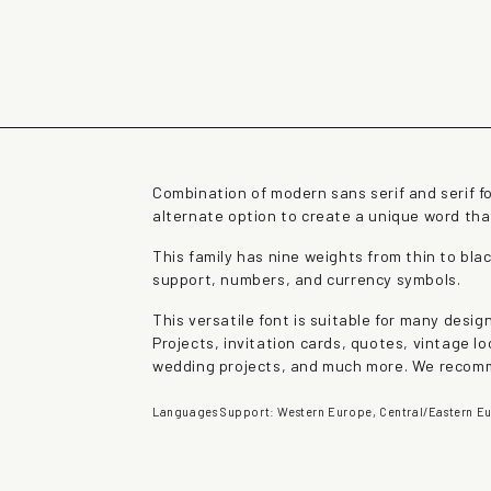
rown fox jumps over 
Combination of modern sans serif and serif f
alternate option to create a unique word th
This family has nine weights from thin to blac
support, numbers, and currency symbols.
This versatile font is suitable for many desi
Projects, invitation cards, quotes, vintage lo
wedding projects, and much more. We recomm
Languages Support: Western Europe, Central/Eastern Eu