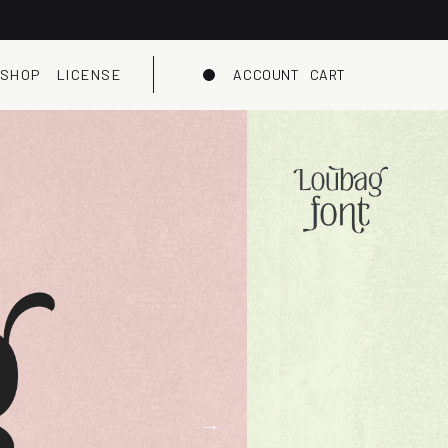
SHOP
LICENSE
ACCOUNT
CART
Dark mode