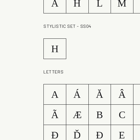
A
H
L
M
STYLISTIC SET - SS04
H
LETTERS
A
Á
Ă
Â
Ã
Æ
B
C
Ð
Ď
Đ
E