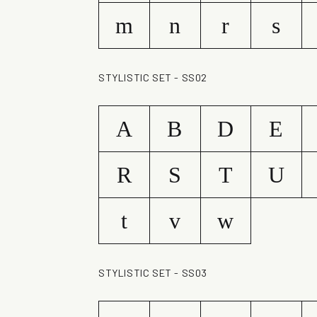
m
n
r
s
STYLISTIC SET - SS02
A
B
D
E
R
S
T
U
t
v
w
STYLISTIC SET - SS03