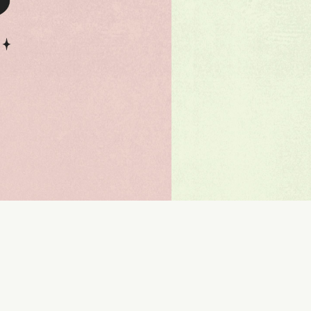
110 %
Letter spacing
0 px