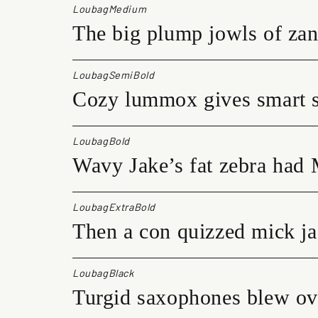
LoubagMedium
The big plump jowls of zan
LoubagSemiBold
Cozy lummox gives smart s
LoubagBold
Wavy Jake’s fat zebra had 
LoubagExtraBold
Then a con quizzed mick ja
LoubagBlack
Turgid saxophones blew ove