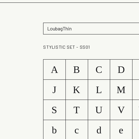
STYLISTIC SET - SS01
A
B
C
D
J
K
L
M
S
T
U
V
b
c
d
e