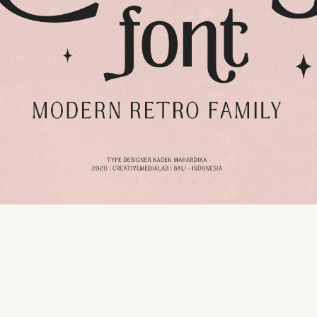
50 px
Line height