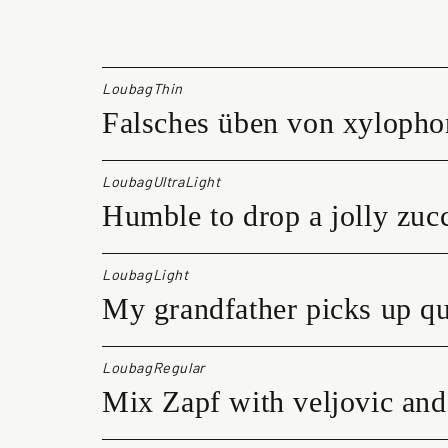
u
b
a
g
LoubagThin
q
Falsches üben von xylopho
u
a
n
t
LoubagUltraLight
i
Humble to drop a jolly zucc
t
y
LoubagLight
My grandfather picks up qu
LoubagRegular
Mix Zapf with veljovic and