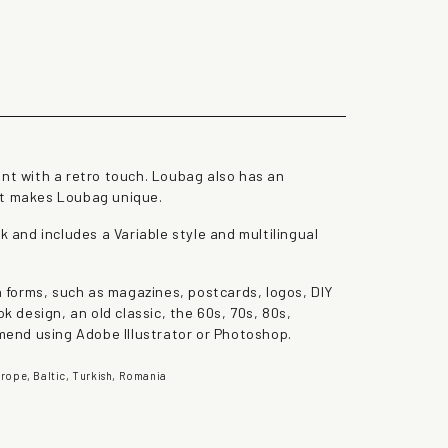
the lazy dog
ont with a retro touch. Loubag also has an
at makes Loubag unique.
k and includes a Variable style and multilingual
gn forms, such as magazines, postcards, logos, DIY
ok design, an old classic, the 60s, 70s, 80s,
end using Adobe Illustrator or Photoshop.
rope, Baltic, Turkish, Romania