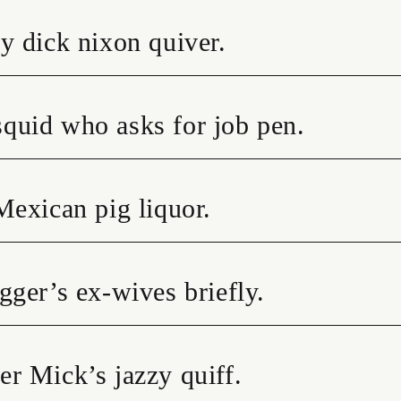
y dick nixon quiver.
quid who asks for job pen.
Mexican pig liquor.
gger’s ex-wives briefly.
r Mick’s jazzy quiff.