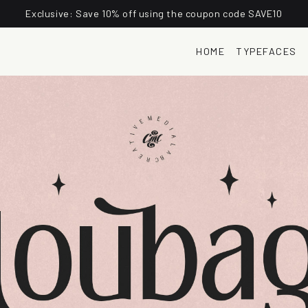
Exclusive: Save 10% off using the coupon code SAVE10
HOME
TYPEFACES