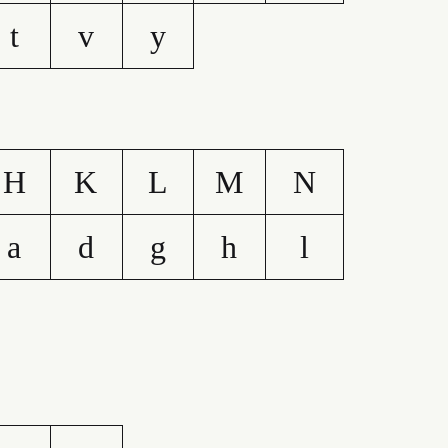
t
v
y
H
K
L
M
N
a
d
g
h
l