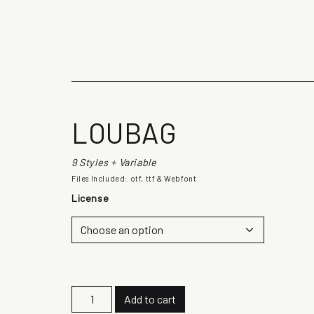
The quick b
LOUBAG
9 Styles + Variable
Files Included: otf, ttf & Webfont
License
L
Add to cart
o