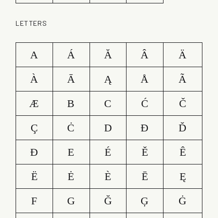
LETTERS
A
Á
Ă
Â
Ä
À
Ā
Ą
Å
Ã
Æ
B
C
Ć
Č
Ç
Ċ
D
Ð
Ď
Đ
E
É
Ě
Ê
Ë
Ė
È
Ē
Ę
F
G
Ğ
Ģ
Ġ