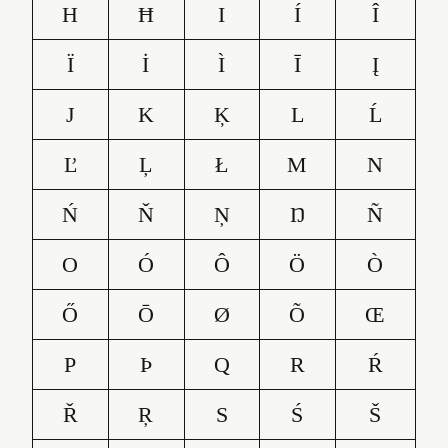
H
Ħ
I
Í
Î
Ï
İ
Ì
Ī
Į
J
K
Ķ
L
Ĺ
Ľ
Ļ
Ł
M
N
Ń
Ň
Ņ
Ŋ
Ñ
O
Ó
Ô
Ö
Ò
Ő
Ō
Ø
Õ
Œ
P
Þ
Q
R
Ŕ
Ř
Ŗ
S
Ś
Š