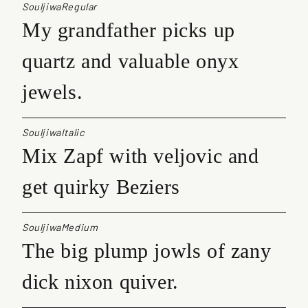
SouljiwaRegular
My grandfather picks up
quartz and valuable onyx
jewels.
SouljiwaItalic
Mix Zapf with veljovic and
get quirky Beziers
SouljiwaMedium
The big plump jowls of zany
dick nixon quiver.