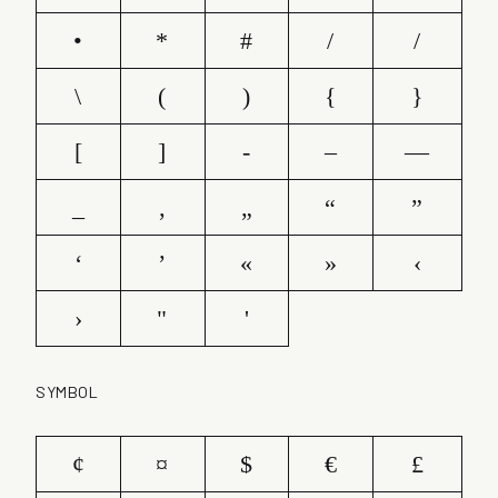
•
*
#
/
/
\
(
)
{
}
[
]
-
–
—
_
‚
„
“
”
‘
’
«
»
‹
›
"
'
SYMBOL
¢
¤
$
€
£