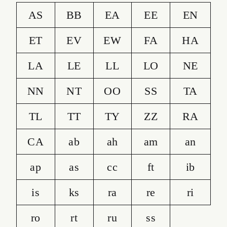
AS
BB
EA
EE
EN
ET
EV
EW
FA
HA
LA
LE
LL
LO
NE
NN
NT
OO
SS
TA
TL
TT
TY
ZZ
RA
CA
ab
ah
am
an
ap
as
cc
ft
ib
is
ks
ra
re
ri
ro
rt
ru
ss