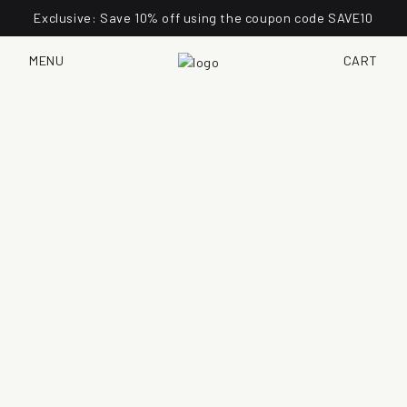
Exclusive: Save 10% off using the coupon code SAVE10
MENU
CART