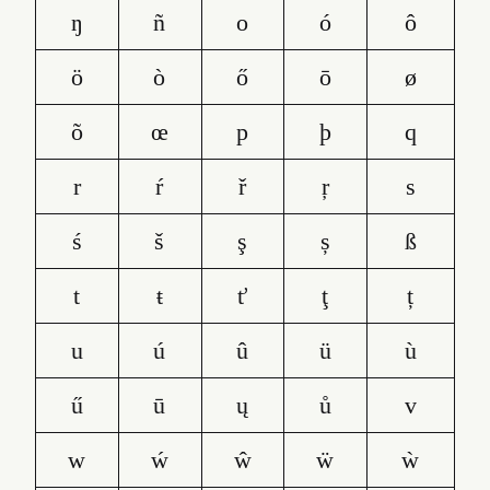
ŋ
ñ
o
ó
ô
ö
ò
ő
ō
ø
õ
œ
p
þ
q
r
ŕ
ř
ŗ
s
ś
š
ş
ș
ß
t
ŧ
ť
ţ
ț
u
ú
û
ü
ù
ű
ū
ų
ů
v
w
ẃ
ŵ
ẅ
ẁ