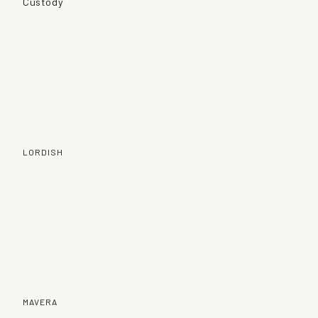
Custody
LORDISH
MAVERA