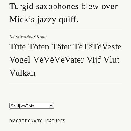
Turgid saxophones blew over
Mick’s jazzy quiff.
SouljiwaBlackItalic
Tüte Töten Täter TéTêTèVeste
Vogel VéVêVèVater Vijf Vlut
Vulkan
DISCRETIONARY LIGATURES