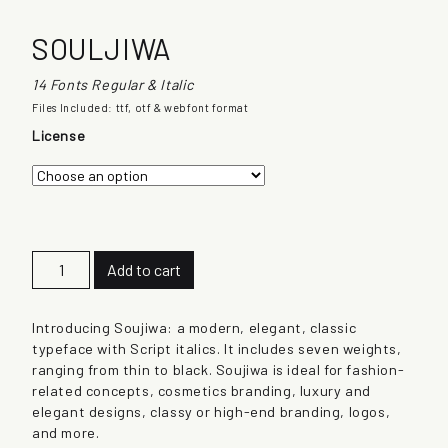
SOULJIWA
14 Fonts Regular & Italic
Files Included: ttf, otf & webfont format
License
S
Add to cart
o
u
l
Introducing Soujiwa: a modern, elegant, classic
j
typeface with Script italics. It includes seven weights,
i
ranging from thin to black. Soujiwa is ideal for fashion-
w
related concepts, cosmetics branding, luxury and
a
elegant designs, classy or high-end branding, logos,
q
and more.