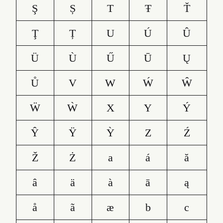
Ş
Ș
T
Ŧ
Ť
Ţ
Ț
U
Ú
Û
Ü
Ù
Ű
Ū
Ų
Ů
V
W
Ẃ
Ŵ
Ẅ
Ẁ
X
Y
Ý
Ŷ
Ÿ
Ỳ
Z
Ź
Ž
Ż
a
á
ă
â
ä
à
ā
ą
å
ã
æ
b
c