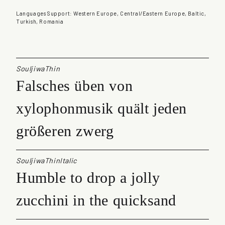
u
a
Languages Support: Western Europe, Central/Eastern Europe, Baltic,
n
Turkish, Romania
t
i
t
y
SouljiwaThin
Falsches üben von
xylophonmusik quält jeden
größeren zwerg
SouljiwaThinItalic
Humble to drop a jolly
zucchini in the quicksand