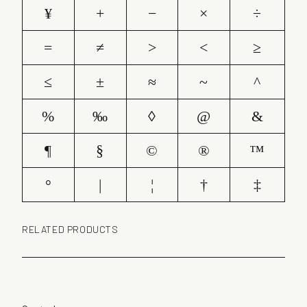
¥
+
−
×
÷
=
≠
>
<
≥
≤
±
≈
~
^
%
‰
◊
@
&
¶
§
©
®
™
°
|
¦
†
‡
RELATED PRODUCTS