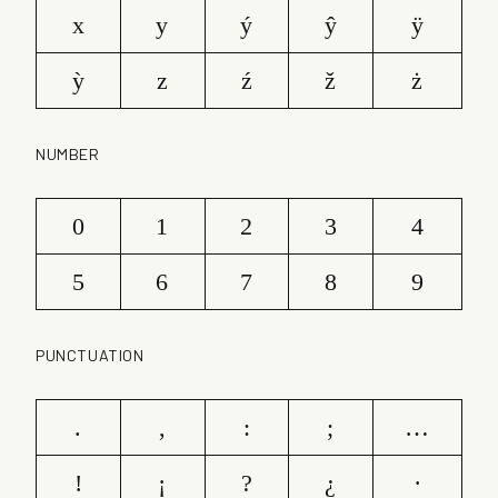
x
y
ý
ŷ
ÿ
ỳ
z
ź
ž
ż
NUMBER
0
1
2
3
4
5
6
7
8
9
PUNCTUATION
.
,
:
;
…
!
¡
?
¿
·