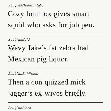
SouljiwaMediumItalic
Cozy lummox gives smart
squid who asks for job pen.
SouljiwaBold
Wavy Jake’s fat zebra had
Mexican pig liquor.
SouljiwaBoldItalic
Then a con quizzed mick
jagger’s ex-wives briefly.
SouljiwaBlack