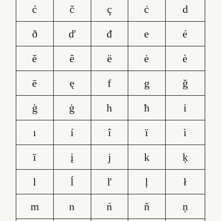
ć
č
ç
ċ
d
ð
ď
đ
e
é
ě
ê
ë
ė
è
ē
ę
f
g
ğ
ģ
ġ
h
ħ
i
ı
í
î
ï
ì
ī
į
j
k
ķ
l
ĺ
ľ
ļ
ł
m
n
ń
ň
ņ