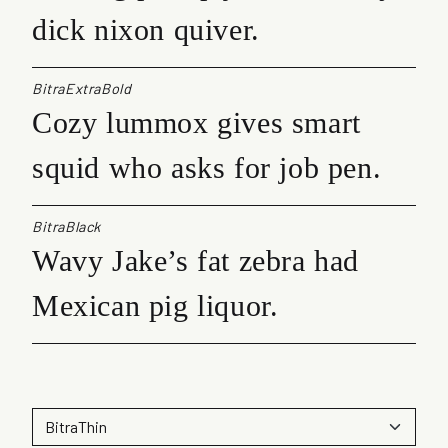
dick nixon quiver.
BitraExtraBold
Cozy lummox gives smart
squid who asks for job pen.
BitraBlack
Wavy Jake’s fat zebra had
Mexican pig liquor.