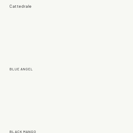
Cattedrale
BLUE ANGEL
BLACK MANGO