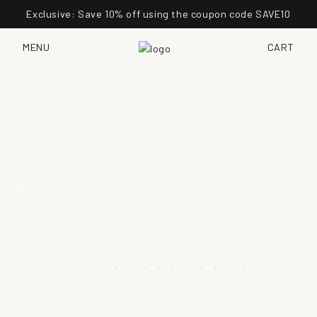
Exclusive: Save 10% off using the coupon code SAVE10
MENU
CART