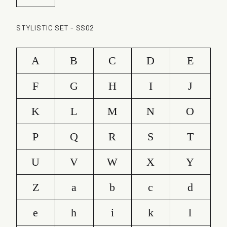
STYLISTIC SET - SS02
A
B
C
D
E
F
G
H
I
J
K
L
M
N
O
P
Q
R
S
T
U
V
W
X
Y
Z
a
b
c
d
e
h
i
k
l