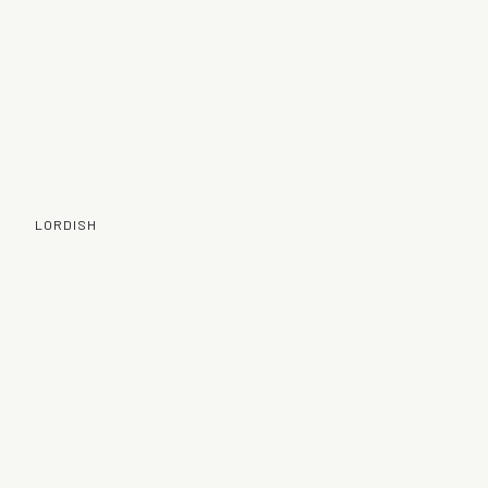
LORDISH