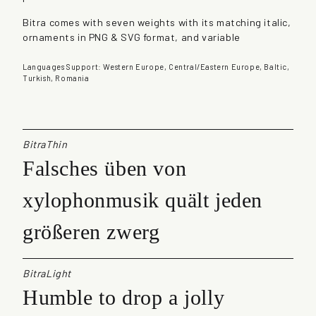
t
Bitra comes with seven weights with its matching italic,
i
ornaments in PNG & SVG format, and variable
t
y
Languages Support: Western Europe, Central/Eastern Europe, Baltic,
Turkish, Romania
BitraThin
Falsches üben von
xylophonmusik quält jeden
größeren zwerg
BitraLight
Humble to drop a jolly