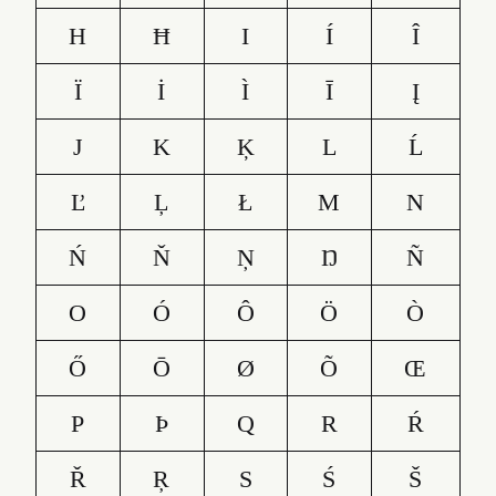
H
Ħ
I
Í
Î
Ï
İ
Ì
Ī
Į
J
K
Ķ
L
Ĺ
Ľ
Ļ
Ł
M
N
Ń
Ň
Ņ
Ŋ
Ñ
O
Ó
Ô
Ö
Ò
Ő
Ō
Ø
Õ
Œ
P
Þ
Q
R
Ŕ
Ř
Ŗ
S
Ś
Š