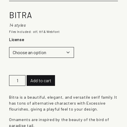
BITRA
14 styles
Files Included: otf, ttf & Webfont
License
B
Add to cart
i
t
r
Bitra is a beautiful, elegant, and versatile serif family. It
a
has tons of alternative characters with Excessive
q
flourishes, giving a playful feel to your design.
u
Ornaments are inspired by the beauty of the bird of
a
paradise tail.
n