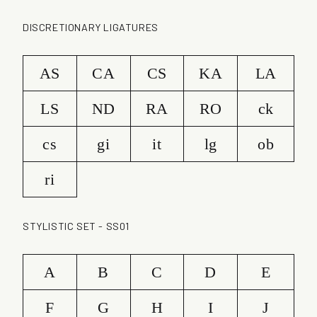
DISCRETIONARY LIGATURES
AS
CA
CS
KA
LA
LS
ND
RA
RO
ck
cs
gi
it
lg
ob
ri
STYLISTIC SET - SS01
A
B
C
D
E
F
G
H
I
J