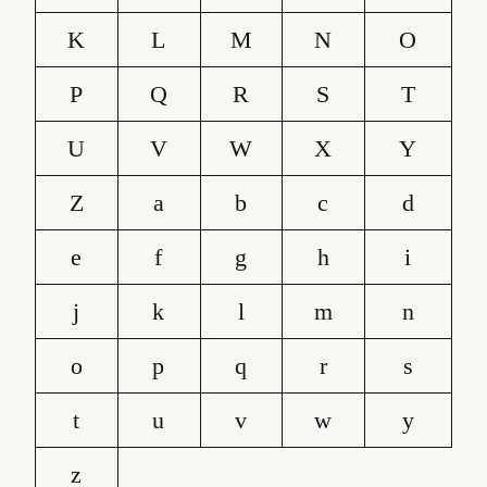
K
L
M
N
O
P
Q
R
S
T
U
V
W
X
Y
Z
a
b
c
d
e
f
g
h
i
j
k
l
m
n
o
p
q
r
s
t
u
v
w
y
z