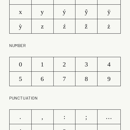
x
y
ý
ŷ
ÿ
ỳ
z
ź
ž
ż
NUMBER
0
1
2
3
4
5
6
7
8
9
PUNCTUATION
.
,
:
;
…