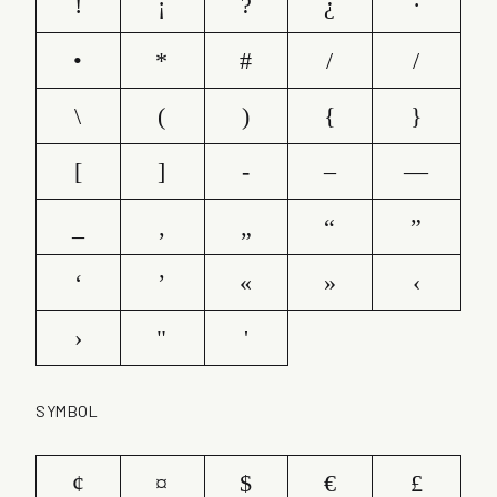
!
¡
?
¿
·
•
*
#
/
/
\
(
)
{
}
[
]
-
–
—
_
‚
„
“
”
‘
’
«
»
‹
›
"
'
SYMBOL
¢
¤
$
€
£