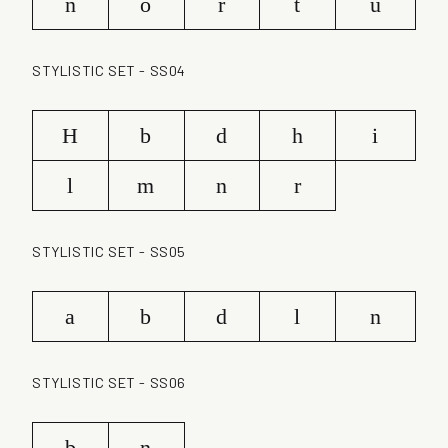
n
o
r
t
u
STYLISTIC SET - SS04
H
b
d
h
i
l
m
n
r
STYLISTIC SET - SS05
a
b
d
l
n
STYLISTIC SET - SS06
b
n