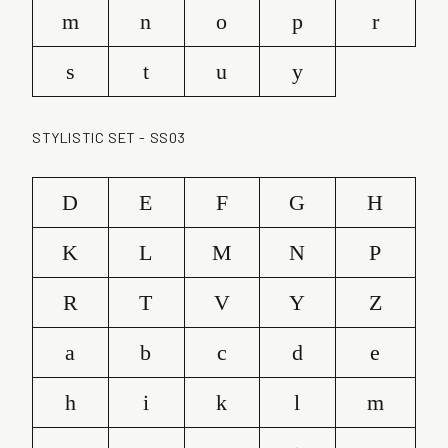
m
n
o
p
r
s
t
u
y
STYLISTIC SET - SS03
D
E
F
G
H
K
L
M
N
P
R
T
V
Y
Z
a
b
c
d
e
h
i
k
l
m