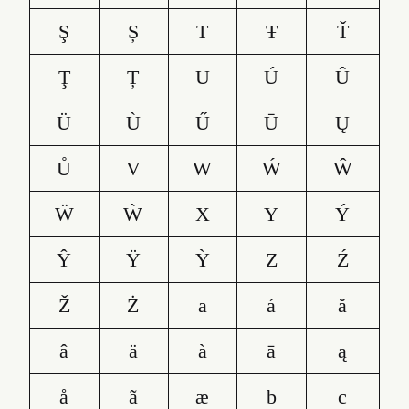
Ş
Ș
T
Ŧ
Ť
Ţ
Ț
U
Ú
Û
Ü
Ù
Ű
Ū
Ų
Ů
V
W
Ẃ
Ŵ
Ẅ
Ẁ
X
Y
Ý
Ŷ
Ÿ
Ỳ
Z
Ź
Ž
Ż
a
á
ă
â
ä
à
ā
ą
å
ã
æ
b
c