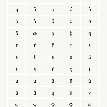
ŋ
ñ
o
ó
ô
ö
ò
ő
ō
ø
õ
œ
p
þ
q
r
ŕ
ř
ŗ
s
ś
š
ş
ș
ß
t
ŧ
ť
ţ
ț
u
ú
û
ü
ù
ű
ū
ų
ů
v
w
ẃ
ŵ
ẅ
ẁ