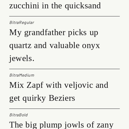
zucchini in the quicksand
BitraRegular
My grandfather picks up
quartz and valuable onyx
jewels.
BitraMedium
Mix Zapf with veljovic and
get quirky Beziers
BitraBold
The big plump jowls of zany