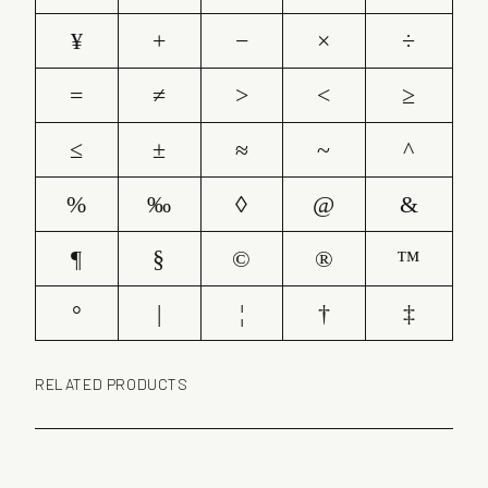
¥
+
−
×
÷
=
≠
>
<
≥
≤
±
≈
~
^
%
‰
◊
@
&
¶
§
©
®
™
°
|
¦
†
‡
RELATED PRODUCTS