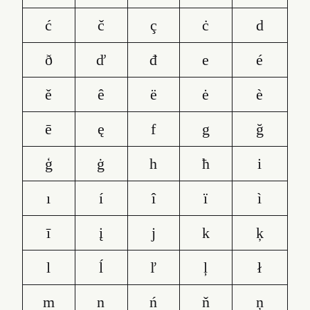
ć
č
ç
ċ
d
ð
ď
đ
e
é
ě
ê
ë
ė
è
ē
ę
f
g
ğ
ģ
ġ
h
ħ
i
ı
í
î
ï
ì
ī
į
j
k
ķ
l
ĺ
ľ
ļ
ł
m
n
ń
ň
ņ