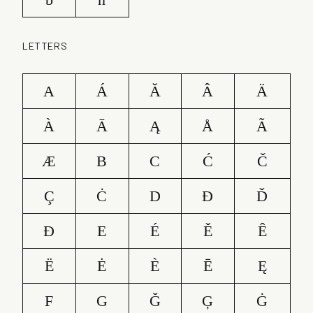
LETTERS
A
Á
Ă
Â
Ä
À
Ā
Ą
Å
Ã
Æ
B
C
Ć
Č
Ç
Ċ
D
Ð
Ď
Đ
E
É
Ě
Ê
Ë
Ė
È
Ē
Ę
F
G
Ğ
Ģ
Ġ