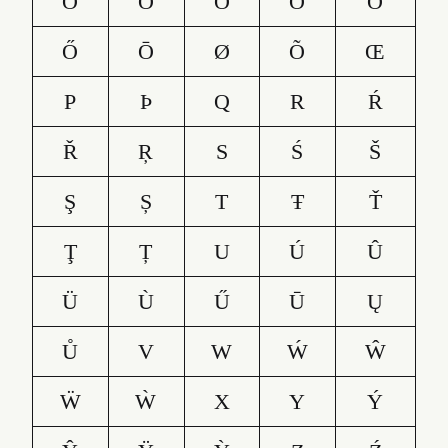
O
Ó
Ô
Ö
Ò
Ő
Ō
Ø
Õ
Œ
P
Þ
Q
R
Ŕ
Ř
Ŗ
S
Ś
Š
Ş
Ș
T
Ŧ
Ť
Ţ
Ț
U
Ú
Û
Ü
Ù
Ű
Ū
Ų
Ů
V
W
Ẃ
Ŵ
Ẅ
Ẁ
X
Y
Ý