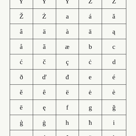
Ŷ
Ÿ
Ỳ
Z
Ź
Ž
Ż
a
á
ă
â
ä
à
ā
ą
å
ã
æ
b
c
ć
č
ç
ċ
d
ð
ď
đ
e
é
ě
ê
ë
ė
è
ē
ę
f
g
ğ
ģ
ġ
h
ħ
i