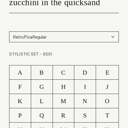
zucchini in the quicksand
STYLISTIC SET - SS01
A
B
C
D
E
F
G
H
I
J
K
L
M
N
O
P
Q
R
S
T