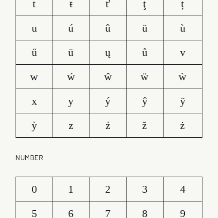
t
ŧ
ť
ţ
ț
u
ú
û
ü
ù
ű
ū
ų
ů
v
w
ẃ
ŵ
ẅ
ẁ
x
y
ý
ŷ
ÿ
ỳ
z
ź
ž
ż
NUMBER
0
1
2
3
4
5
6
7
8
9