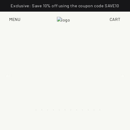
Exclusive: Save 10% off using the coupon code SAVE10
MENU
CART