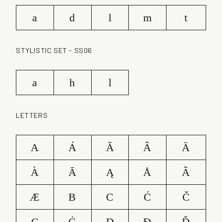
a
d
l
m
t
STYLISTIC SET - SS06
a
h
l
LETTERS
A
Á
Ă
Â
Ä
À
Ā
Ą
Å
Ã
Æ
B
C
Ć
Č
Ç
Ċ
D
Ð
Ď