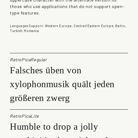
q
those who use applications that do not support open-
u
type features.
a
n
Languages Support: Western Europe, Central/Eastern Europe, Baltic,
t
Turkish, Romania
i
t
y
RetroPicaRegular
Falsches üben von
xylophonmusik quält jeden
größeren zwerg
RetroPicaLite
Humble to drop a jolly