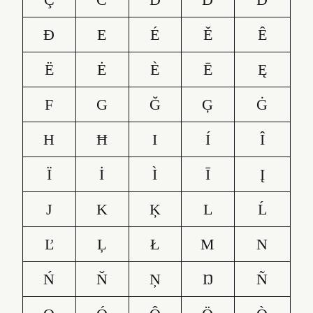
Đ
E
É
Ě
Ê
Ë
Ė
È
Ē
Ę
F
G
Ğ
Ģ
Ġ
H
Ħ
I
Í
Î
Ï
İ
Ì
Ī
Į
J
K
Ķ
L
Ĺ
Ľ
Ļ
Ł
M
N
Ń
Ň
Ņ
Ŋ
Ñ