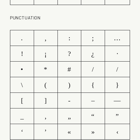
PUNCTUATION
.
,
:
;
…
!
¡
?
¿
·
•
*
#
/
/
\
(
)
{
}
[
]
-
–
—
_
‚
„
“
”
‘
’
«
»
‹