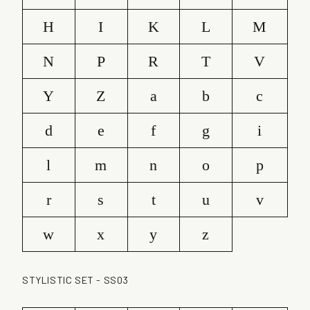
H
I
K
L
M
N
P
R
T
V
Y
Z
a
b
c
d
e
f
g
i
l
m
n
o
p
r
s
t
u
v
w
x
y
z
STYLISTIC SET - SS03