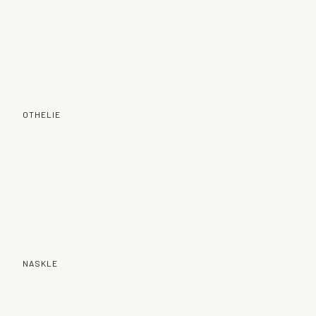
OTHELIE
NASKLE