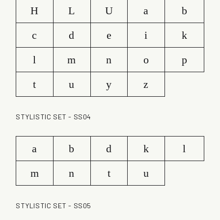
H
L
U
a
b
c
d
e
i
k
l
m
n
o
p
t
u
y
z
STYLISTIC SET - SS04
a
b
d
k
l
m
n
t
u
STYLISTIC SET - SS05