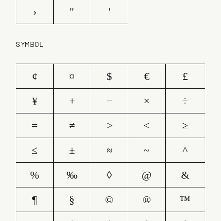
›
"
'
SYMBOL
¢
¤
$
€
£
¥
+
−
×
÷
=
≠
>
<
≥
≤
±
≈
~
^
%
‰
◊
@
&
¶
§
©
®
™