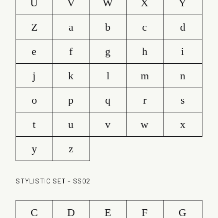
U
V
W
X
Y
Z
a
b
c
d
e
f
g
h
i
j
k
l
m
n
o
p
q
r
s
t
u
v
w
x
y
z
STYLISTIC SET - SS02
C
D
E
F
G