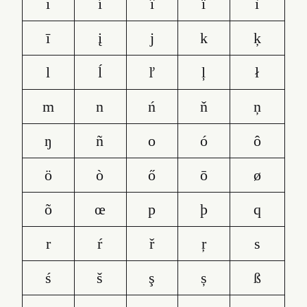
ı
í
î
ï
ì
ī
į
j
k
ķ
l
ĺ
ľ
ļ
ł
m
n
ń
ň
ņ
ŋ
ñ
o
ó
ô
ö
ò
ő
ō
ø
õ
œ
p
þ
q
r
ŕ
ř
ŗ
s
ś
š
ş
ș
ß