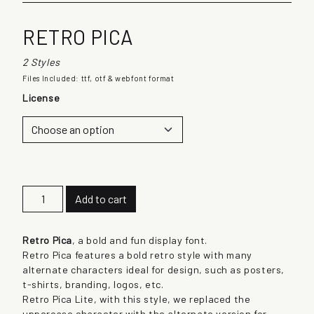
RETRO PICA
2 Styles
Files Included: ttf, otf & webfont format
License
R
Add to cart
e
t
r
Retro Pica
, a bold and fun display font.
o
Retro Pica features a bold retro style with many
P
alternate characters ideal for design, such as posters,
i
t-shirts, branding, logos, etc.
c
Retro Pica Lite, with this style, we replaced the
a
uppercase character with the alternate version for