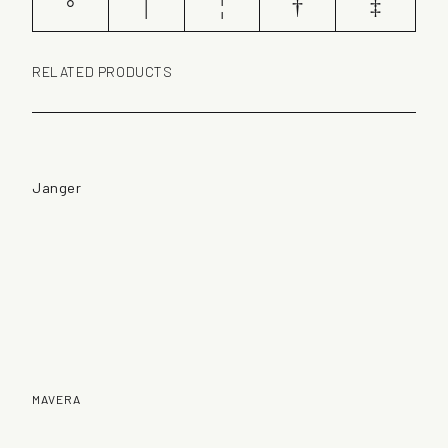
°
|
¦
†
‡
RELATED PRODUCTS
Janger
MAVERA