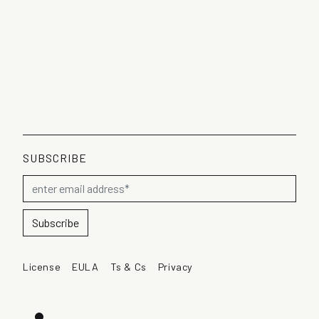
SUBSCRIBE
License
EULA
Ts & Cs
Privacy