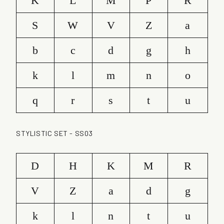
K
L
M
P
R
S
W
V
Z
a
b
c
d
g
h
k
l
m
n
o
q
r
s
t
u
STYLISTIC SET - SS03
D
H
K
M
R
V
Z
a
d
g
k
l
n
t
u