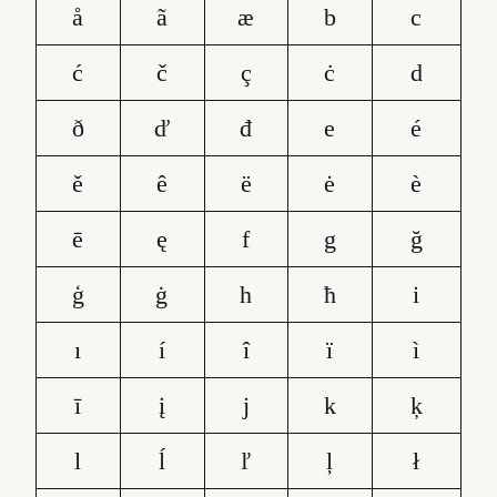
å
ã
æ
b
c
ć
č
ç
ċ
d
ð
ď
đ
e
é
ě
ê
ë
ė
è
ē
ę
f
g
ğ
ģ
ġ
h
ħ
i
ı
í
î
ï
ì
ī
į
j
k
ķ
l
ĺ
ľ
ļ
ł