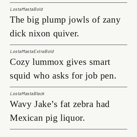
LostaMastaBold
The big plump jowls of zany
dick nixon quiver.
LostaMastaExtraBold
Cozy lummox gives smart
squid who asks for job pen.
LostaMastaBlack
Wavy Jake’s fat zebra had
Mexican pig liquor.