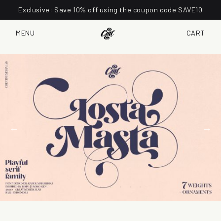
Exclusive: Save 10% off using the coupon code SAVE10
MENU
CART