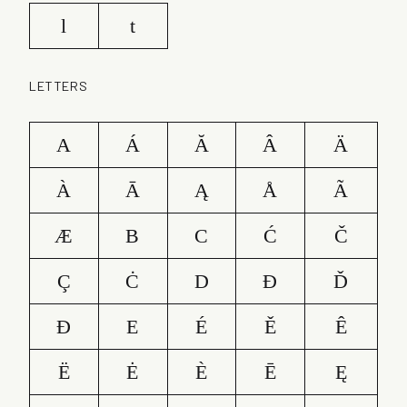
l
t
LETTERS
A
Á
Ă
Â
Ä
À
Ā
Ą
Å
Ã
Æ
B
C
Ć
Č
Ç
Ċ
D
Ð
Ď
Đ
E
É
Ě
Ê
Ë
Ė
È
Ē
Ę