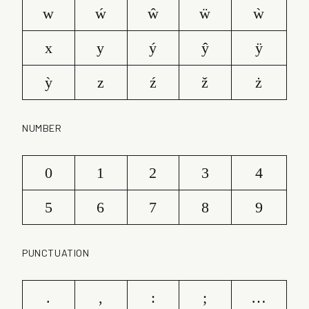
w
ẃ
ŵ
ẅ
ẁ
x
y
ý
ŷ
ÿ
ỳ
z
ź
ž
ż
NUMBER
0
1
2
3
4
5
6
7
8
9
PUNCTUATION
.
,
:
;
…