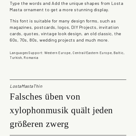
Type the words and Add the unique shapes from Losta
a
Masta ornament to get a more stunning display.
q
u
This font is suitable for many design forms, such as
a
magazines, postcards, logos, DIY Projects, invitation
n
cards, quotes, vintage look design, an old classic, the
t
60s, 70s, 80s, wedding projects and much more.
i
t
Languages Support: Western Europe, Central/Eastern Europe, Baltic,
y
Turkish, Romania
LostaMastaThin
Falsches üben von
xylophonmusik quält jeden
größeren zwerg