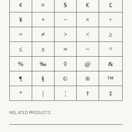
¢
¤
$
€
£
¥
+
−
×
÷
=
≠
>
<
≥
≤
±
≈
~
^
%
‰
◊
@
&
¶
§
©
®
™
°
|
¦
†
‡
RELATED PRODUCTS