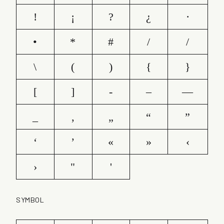
!
¡
?
¿
·
•
*
#
/
/
\
(
)
{
}
[
]
-
–
—
_
‚
„
“
”
‘
’
«
»
‹
›
"
'
SYMBOL