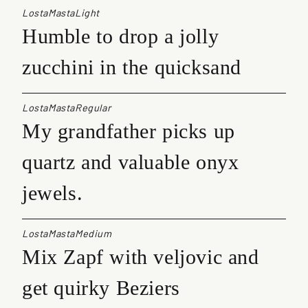
LostaMastaLight
Humble to drop a jolly
zucchini in the quicksand
LostaMastaRegular
My grandfather picks up
quartz and valuable onyx
jewels.
LostaMastaMedium
Mix Zapf with veljovic and
get quirky Beziers