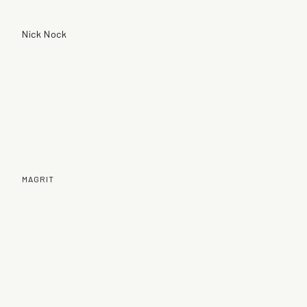
Nick Nock
MAGRIT