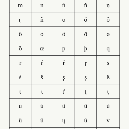
m
n
ń
ň
ņ
ŋ
ñ
o
ó
ô
ö
ò
ő
ō
ø
õ
œ
p
þ
q
r
ŕ
ř
ŗ
s
ś
š
ş
ș
ß
t
ŧ
ť
ţ
ț
u
ú
û
ü
ù
ű
ū
ų
ů
v