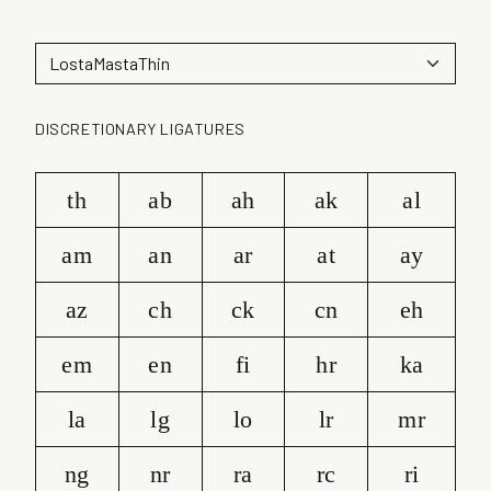
DISCRETIONARY LIGATURES
th
ab
ah
ak
al
am
an
ar
at
ay
az
ch
ck
cn
eh
em
en
fi
hr
ka
la
lg
lo
lr
mr
ng
nr
ra
rc
ri