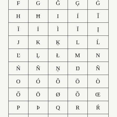
F
G
Ğ
Ģ
Ġ
H
Ħ
I
Í
Î
Ï
İ
Ì
Ī
Į
J
K
Ķ
L
Ĺ
Ľ
Ļ
Ł
M
N
Ń
Ň
Ņ
Ŋ
Ñ
O
Ó
Ô
Ö
Ò
Ő
Ō
Ø
Õ
Œ
P
Þ
Q
R
Ŕ