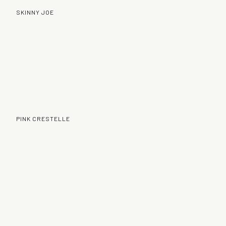
SKINNY JOE
PINK CRESTELLE