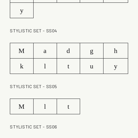
y
STYLISTIC SET - SS04
M
a
d
g
h
k
l
t
u
y
STYLISTIC SET - SS05
M
l
t
STYLISTIC SET - SS06