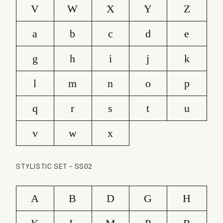
V
W
X
Y
Z
a
b
c
d
e
g
h
i
j
k
l
m
n
o
p
q
r
s
t
u
v
w
x
STYLISTIC SET - SS02
A
B
D
G
H