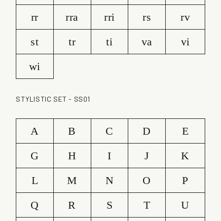
rr
rra
rri
rs
rv
st
tr
ti
va
vi
wi
STYLISTIC SET - SS01
A
B
C
D
E
G
H
I
J
K
L
M
N
O
P
Q
R
S
T
U