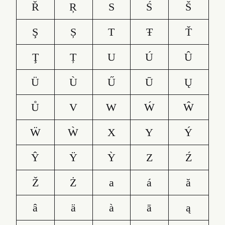
Ř
Ŗ
S
Ś
Š
Ş
Ș
T
Ŧ
Ť
Ţ
Ț
U
Ú
Û
Ü
Ù
Ű
Ū
Ų
Ů
V
W
Ẃ
Ŵ
Ẅ
Ẁ
X
Y
Ý
Ŷ
Ÿ
Ỳ
Z
Ź
Ž
Ż
a
á
ă
â
ä
à
ā
ą