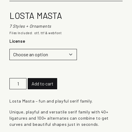
LOSTA MASTA
7 Styles + Ornaments
Files Included: otf, ttf & webfont
License
L
Add to cart
o
s
t
Losta Masta – fun and playful serif family.
a
Unique, playful and versatile serif family with 40+
M
ligatures and 100+ alternates can combine to get
a
curves and beautiful shapes just in seconds.
s
t